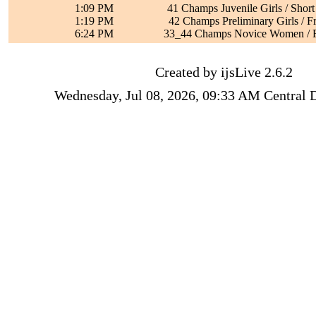
1:09 PM
41 Champs Juvenile Girls / Shor
1:19 PM
42 Champs Preliminary Girls / F
6:24 PM
33_44 Champs Novice Women / F
Created by ijsLive 2.6.2
Wednesday, Jul 08, 2026, 09:33 AM Central 