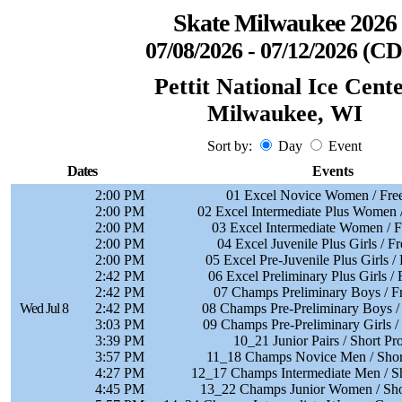
Skate Milwaukee 2026
07/08/2026 - 07/12/2026 (C
Pettit National Ice Cent
Milwaukee, WI
Sort by:
Day
Event
Dates
Events
2:00 PM
01 Excel Novice Women / Free
2:00 PM
02 Excel Intermediate Plus Women /
2:00 PM
03 Excel Intermediate Women / F
2:00 PM
04 Excel Juvenile Plus Girls / F
2:00 PM
05 Excel Pre-Juvenile Plus Girls /
2:42 PM
06 Excel Preliminary Plus Girls / 
2:42 PM
07 Champs Preliminary Boys / F
Wed Jul 8
2:42 PM
08 Champs Pre-Preliminary Boys /
3:03 PM
09 Champs Pre-Preliminary Girls /
3:39 PM
10_21 Junior Pairs / Short P
3:57 PM
11_18 Champs Novice Men / Shor
4:27 PM
12_17 Champs Intermediate Men / S
4:45 PM
13_22 Champs Junior Women / Sho