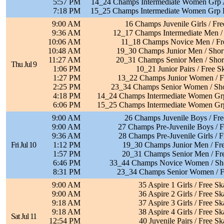
5:57 PM
14_24 Champs Intermediate Women Grp A
7:18 PM
15_25 Champs Intermediate Women Grp B
9:00 AM
16 Champs Juvenile Girls / Fre
9:36 AM
12_17 Champs Intermediate Men / 
10:06 AM
11_18 Champs Novice Men / Fr
10:48 AM
19_30 Champs Junior Men / Shor
11:27 AM
20_31 Champs Senior Men / Shor
Thu Jul 9
1:06 PM
10_21 Junior Pairs / Free S
1:27 PM
13_22 Champs Junior Women / F
2:25 PM
23_34 Champs Senior Women / Sho
4:18 PM
14_24 Champs Intermediate Women Grp
6:06 PM
15_25 Champs Intermediate Women Grp
9:00 AM
26 Champs Juvenile Boys / Fre
9:00 AM
27 Champs Pre-Juvenile Boys / F
9:36 AM
28 Champs Pre-Juvenile Girls / F
Fri Jul 10
1:12 PM
19_30 Champs Junior Men / Fre
1:57 PM
20_31 Champs Senior Men / Fre
6:46 PM
33_44 Champs Novice Women / Sh
8:31 PM
23_34 Champs Senior Women / F
9:00 AM
35 Aspire 1 Girls / Free Sk
9:00 AM
36 Aspire 2 Girls / Free Sk
9:18 AM
37 Aspire 3 Girls / Free Sk
9:18 AM
38 Aspire 4 Girls / Free Sk
Sat Jul 11
12:54 PM
40 Juvenile Pairs / Free Sk