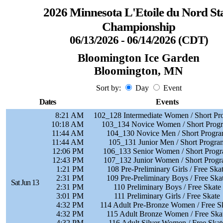
2026 Minnesota L'Etoile du Nord St
Championship
06/13/2026 - 06/14/2026 (CDT)
Bloomington Ice Garden
Bloomington, MN
Sort by:
Day
Event
Dates
Events
8:21 AM
102_128 Intermediate Women / Short Pr
10:18 AM
103_134 Novice Women / Short Prog
11:44 AM
104_130 Novice Men / Short Progr
11:44 AM
105_131 Junior Men / Short Progra
12:06 PM
106_133 Senior Women / Short Prog
12:43 PM
107_132 Junior Women / Short Prog
1:21 PM
108 Pre-Preliminary Girls / Free Ska
2:31 PM
109 Pre-Preliminary Boys / Free Ska
Sat Jun 13
2:31 PM
110 Preliminary Boys / Free Skate
3:01 PM
111 Preliminary Girls / Free Skate
4:32 PM
114 Adult Pre-Bronze Women / Free S
4:32 PM
115 Adult Bronze Women / Free Ska
4:32 PM
116 Adult Silver Women / Free Skat