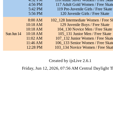
4:56 PM
117 Adult Gold Women / Free Skat
5:42 PM
119 Pre-Juvenile Girls / Free Skate
5:56 PM
120 Juvenile Girls / Free Skate
8:00 AM
102_128 Intermediate Women / Free S
10:18 AM
129 Juvenile Boys / Free Skate
10:18 AM
104_130 Novice Men / Free Skate
Sun Jun 14
10:18 AM
105_131 Junior Men / Free Skate
11:02 AM
107_132 Junior Women / Free Skat
11:46 AM
106_133 Senior Women / Free Skat
12:28 PM
103_134 Novice Women / Free Skat
Created by ijsLive 2.6.1
Friday, Jun 12, 2026, 07:56 AM Central Daylight 