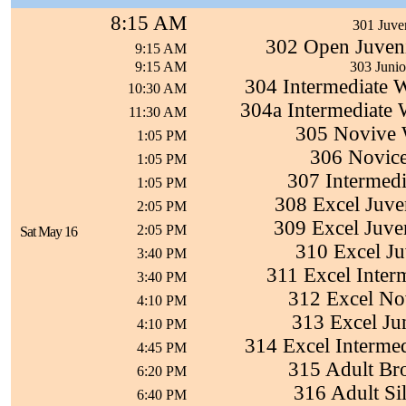
8:15 AM
301 Juven
302 Open Juven
9:15 AM
9:15 AM
303 Juni
304 Intermediate 
10:30 AM
304a Intermediate
11:30 AM
305 Novive 
1:05 PM
306 Novice
1:05 PM
307 Intermedi
1:05 PM
308 Excel Juven
2:05 PM
309 Excel Juven
2:05 PM
Sat May 16
310 Excel Juv
3:40 PM
311 Excel Inter
3:40 PM
312 Excel No
4:10 PM
313 Excel Ju
4:10 PM
314 Excel Interme
4:45 PM
315 Adult Br
6:20 PM
316 Adult Si
6:40 PM