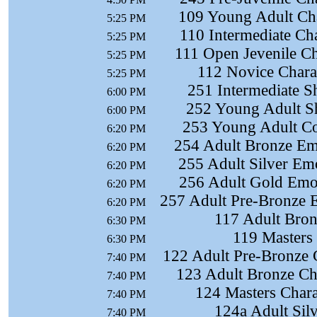
109 Young Adult Cha
5:25 PM
110 Intermediate Ch
5:25 PM
111 Open Jevenile Ch
5:25 PM
112 Novice Chara
5:25 PM
251 Intermediate S
6:00 PM
252 Young Adult S
6:00 PM
253 Young Adult Co
6:20 PM
254 Adult Bronze Em
6:20 PM
255 Adult Silver Em
6:20 PM
256 Adult Gold Emot
6:20 PM
257 Adult Pre-Bronze 
6:20 PM
117 Adult Bron
6:30 PM
119 Masters
6:30 PM
122 Adult Pre-Bronze 
7:40 PM
123 Adult Bronze Ch
7:40 PM
124 Masters Chara
7:40 PM
124a Adult Sil
7:40 PM