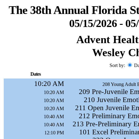
The 38th Annual Florida S
05/15/2026 - 05
Advent Healt
Wesley Ch
Sort by:
D
Dates
10:20 AM
208 Young Adult 
209 Pre-Juvenile Em
10:20 AM
210 Juvenile Emot
10:20 AM
211 Open Juvenile Em
10:20 AM
212 Preliminary Emo
10:40 AM
213 Pre-Preliminary E
10:40 AM
101 Excel Preliminar
12:10 PM