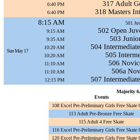
317 Adult G
6:40 PM
318 Masters In
6:40 PM
8:15 AM
501 Juv
502 Open Juve
9:15 AM
503 Junio
9:35 AM
504 Intermediat
10:20 AM
Sun May 17
505 Interme
10:20 AM
506 Novic
11:10 AM
506a Novi
11:10 AM
507 Intermediat
12:15 PM
Majority 6.
Events
108 Excel Pre-Preliminary Girls Free Skate
113 Adult Pre-Bronze Free Skate
115 Adult 4 Free Skate
116 Excel Pre-Preliminary Girls Free Skate
120 Excel Pre-Preliminary Girls Free Skate