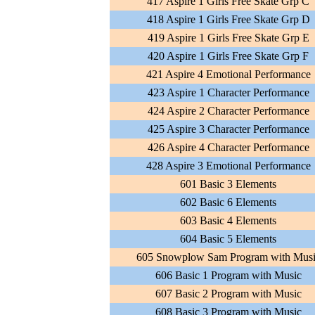
417 Aspire 1 Girls Free Skate Grp C
418 Aspire 1 Girls Free Skate Grp D
419 Aspire 1 Girls Free Skate Grp E
420 Aspire 1 Girls Free Skate Grp F
421 Aspire 4 Emotional Performance
423 Aspire 1 Character Performance
424 Aspire 2 Character Performance
425 Aspire 3 Character Performance
426 Aspire 4 Character Performance
428 Aspire 3 Emotional Performance
601 Basic 3 Elements
602 Basic 6 Elements
603 Basic 4 Elements
604 Basic 5 Elements
605 Snowplow Sam Program with Mus
606 Basic 1 Program with Music
607 Basic 2 Program with Music
608 Basic 3 Program with Music