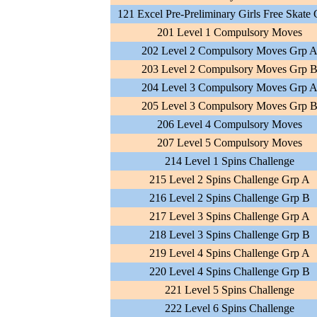
121 Excel Pre-Preliminary Girls Free Skate
201 Level 1 Compulsory Moves
202 Level 2 Compulsory Moves Grp 
203 Level 2 Compulsory Moves Grp 
204 Level 3 Compulsory Moves Grp 
205 Level 3 Compulsory Moves Grp 
206 Level 4 Compulsory Moves
207 Level 5 Compulsory Moves
214 Level 1 Spins Challenge
215 Level 2 Spins Challenge Grp A
216 Level 2 Spins Challenge Grp B
217 Level 3 Spins Challenge Grp A
218 Level 3 Spins Challenge Grp B
219 Level 4 Spins Challenge Grp A
220 Level 4 Spins Challenge Grp B
221 Level 5 Spins Challenge
222 Level 6 Spins Challenge