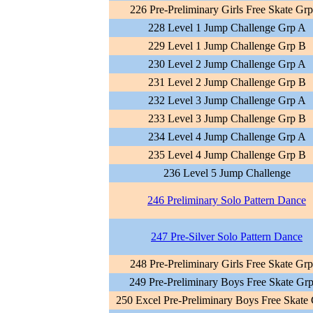
226 Pre-Preliminary Girls Free Skate Gr
228 Level 1 Jump Challenge Grp A
229 Level 1 Jump Challenge Grp B
230 Level 2 Jump Challenge Grp A
231 Level 2 Jump Challenge Grp B
232 Level 3 Jump Challenge Grp A
233 Level 3 Jump Challenge Grp B
234 Level 4 Jump Challenge Grp A
235 Level 4 Jump Challenge Grp B
236 Level 5 Jump Challenge
246 Preliminary Solo Pattern Dance
247 Pre-Silver Solo Pattern Dance
248 Pre-Preliminary Girls Free Skate Gr
249 Pre-Preliminary Boys Free Skate Gr
250 Excel Pre-Preliminary Boys Free Skate