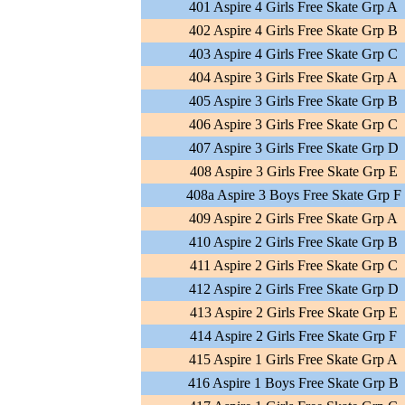
401 Aspire 4 Girls Free Skate Grp A
402 Aspire 4 Girls Free Skate Grp B
403 Aspire 4 Girls Free Skate Grp C
404 Aspire 3 Girls Free Skate Grp A
405 Aspire 3 Girls Free Skate Grp B
406 Aspire 3 Girls Free Skate Grp C
407 Aspire 3 Girls Free Skate Grp D
408 Aspire 3 Girls Free Skate Grp E
408a Aspire 3 Boys Free Skate Grp F
409 Aspire 2 Girls Free Skate Grp A
410 Aspire 2 Girls Free Skate Grp B
411 Aspire 2 Girls Free Skate Grp C
412 Aspire 2 Girls Free Skate Grp D
413 Aspire 2 Girls Free Skate Grp E
414 Aspire 2 Girls Free Skate Grp F
415 Aspire 1 Girls Free Skate Grp A
416 Aspire 1 Boys Free Skate Grp B