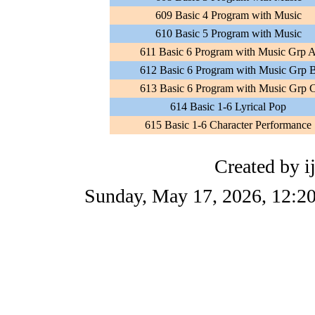
609 Basic 4 Program with Music
610 Basic 5 Program with Music
611 Basic 6 Program with Music Grp 
612 Basic 6 Program with Music Grp 
613 Basic 6 Program with Music Grp 
614 Basic 1-6 Lyrical Pop
615 Basic 1-6 Character Performance
Created by i
Sunday, May 17, 2026, 12:2