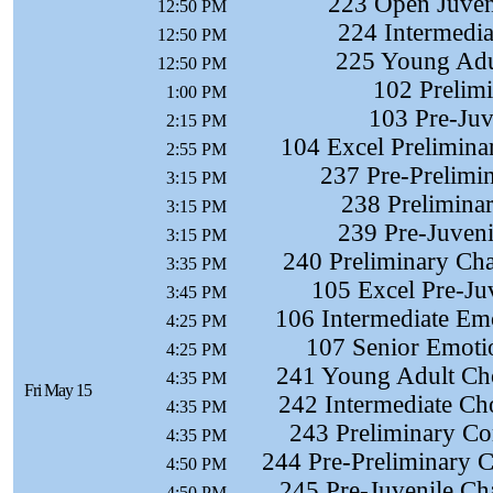
223 Open Juveni
12:50 PM
224 Intermedia
12:50 PM
225 Young Adul
12:50 PM
102 Prelimi
1:00 PM
103 Pre-Juve
2:15 PM
104 Excel Preliminar
2:55 PM
237 Pre-Prelimi
3:15 PM
238 Prelimina
3:15 PM
239 Pre-Juveni
3:15 PM
240 Preliminary Cha
3:35 PM
105 Excel Pre-Juv
3:45 PM
106 Intermediate Em
4:25 PM
107 Senior Emoti
4:25 PM
241 Young Adult Cho
4:35 PM
Fri May 15
242 Intermediate Ch
4:35 PM
243 Preliminary Co
4:35 PM
244 Pre-Preliminary C
4:50 PM
245 Pre-Juvenile Ch
4:50 PM