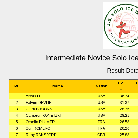
Intermediate Novice Solo Ic
Result Deta
TSS
T
Pl.
Name
Nation
=
1
Alysia LI
USA
36.74
2
Falynn DEVLIN
USA
31.37
3
Clara BROOKS
USA
28.76
4
Cameron KONETZKI
USA
28.21
5
Ornella PLUMER
FRA
26.58
6
Sun ROMERO
FRA
26.26
7
Ruby RANSFORD
GBR
25.88