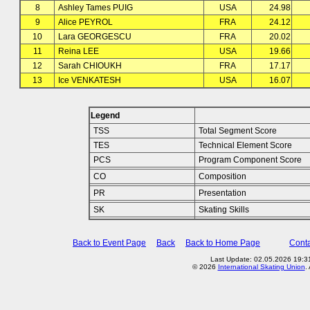
8
Ashley Tames PUIG
USA
24.98
9
Alice PEYROL
FRA
24.12
10
Lara GEORGESCU
FRA
20.02
11
Reina LEE
USA
19.66
12
Sarah CHIOUKH
FRA
17.17
13
Ice VENKATESH
USA
16.07
Legend
TSS
Total Segment Score
TES
Technical Element Score
PCS
Program Component Score
CO
Composition
PR
Presentation
SK
Skating Skills
Back to Event Page
Back
Back to Home Page
Conta
Last Update: 02.05.2026 19:31
© 2026
International Skating Union
.