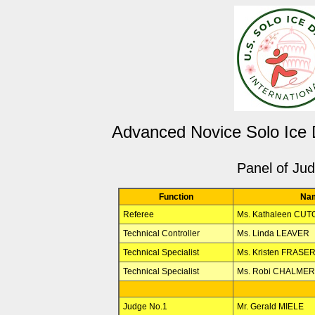
Advanced Novice Solo Ice
Panel of Ju
Function
Na
Referee
Ms. Kathaleen CU
Technical Controller
Ms. Linda LEAVER
Technical Specialist
Ms. Kristen FRASE
Technical Specialist
Ms. Robi CHALME
Judge No.1
Mr. Gerald MIELE