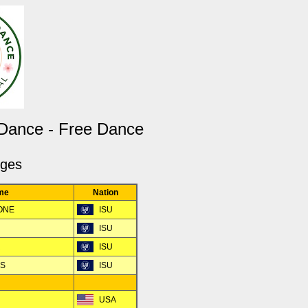
 Dance - Free Dance
dges
me
Nation
TONE
ISU
ISU
R
ISU
RS
ISU
USA