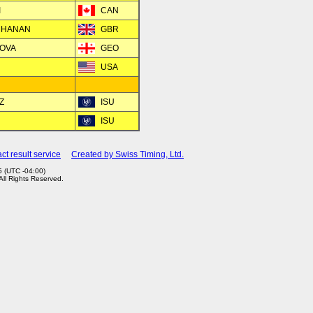
I
CAN
UCHANAN
GBR
NOVA
GEO
USA
Z
ISU
ISU
ct result service
Created by Swiss Timing, Ltd.
 (UTC -04:00)
 All Rights Reserved.