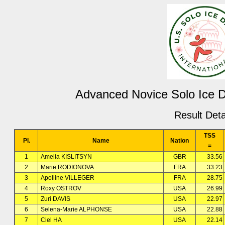
Advanced Novice Solo Ice 
Result Deta
TSS
Pl.
Name
Nation
=
1
Amelia KISLITSYN
GBR
33.56
2
Marie RODIONOVA
FRA
33.23
3
Apolline VILLEGER
FRA
28.75
4
Roxy OSTROV
USA
26.99
5
Zuri DAVIS
USA
22.97
6
Selena-Marie ALPHONSE
USA
22.88
7
Ciel HA
USA
22.14