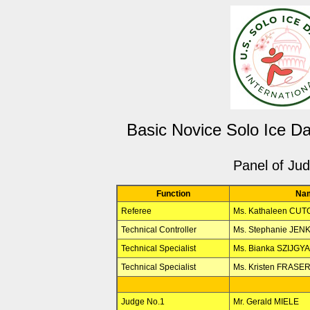
Basic Novice Solo Ice D
Panel of Ju
Function
Na
Referee
Ms. Kathaleen CU
Technical Controller
Ms. Stephanie JEN
Technical Specialist
Ms. Bianka SZIJGY
Technical Specialist
Ms. Kristen FRASE
Judge No.1
Mr. Gerald MIELE