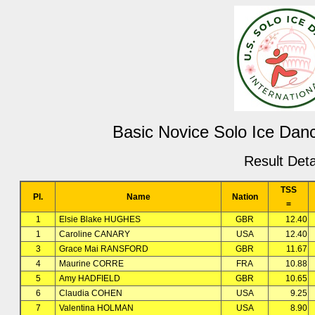
Basic Novice Solo Ice Danc
Result Deta
TSS
Pl.
Name
Nation
=
1
Elsie Blake HUGHES
GBR
12.40
1
Caroline CANARY
USA
12.40
3
Grace Mai RANSFORD
GBR
11.67
4
Maurine CORRE
FRA
10.88
5
Amy HADFIELD
GBR
10.65
6
Claudia COHEN
USA
9.25
7
Valentina HOLMAN
USA
8.90