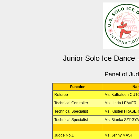
Junior Solo Ice Dance
Panel of Ju
Function
Na
Referee
Ms. Kathaleen CU
Technical Controller
Ms. Linda LEAVER
Technical Specialist
Ms. Kristen FRASE
Technical Specialist
Ms. Bianka SZIJGY
Judge No.1
Ms. Jenny MAST