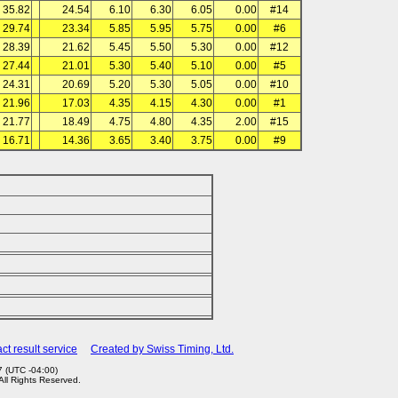
35.82
24.54
6.10
6.30
6.05
0.00
#14
29.74
23.34
5.85
5.95
5.75
0.00
#6
28.39
21.62
5.45
5.50
5.30
0.00
#12
27.44
21.01
5.30
5.40
5.10
0.00
#5
24.31
20.69
5.20
5.30
5.05
0.00
#10
21.96
17.03
4.35
4.15
4.30
0.00
#1
21.77
18.49
4.75
4.80
4.35
2.00
#15
16.71
14.36
3.65
3.40
3.75
0.00
#9
ct result service
Created by Swiss Timing, Ltd.
 (UTC -04:00)
 All Rights Reserved.