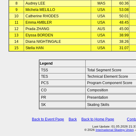
8
Audrey LEE
MAS
60.36
9
Michela MELILLO
USA
53.08
10
Catherine RHODES
USA
50.01
11
Emma AMBLER
USA
48.45
12
Prada ZHANG
AUS
45.00
13
Elyssa BORDEN
USA
38.99
14
Diana NIGHTINGALE
USA
38.26
15
Stella HAN
USA
31.07
Legend
TSS
Total Segment Score
TES
Technical Element Score
PCS
Program Component Score
CO
Composition
PR
Presentation
SK
Skating Skills
Back to Event Page
Back
Back to Home Page
Conta
Last Update: 01.05.2026 21:37
© 2026
International Skating Union
.