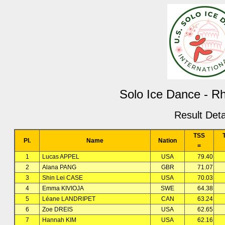
Solo Ice Dance - 
Result Deta
TSS
Pl.
Name
Nation
=
1
Lucas APPEL
USA
79.40
2
Alana PANG
GBR
71.07
3
Shin Lei CASE
USA
70.03
4
Emma KIVIOJA
SWE
64.38
5
Léane LANDRIPET
CAN
63.24
6
Zoe DREIS
USA
62.65
7
Hannah KIM
USA
62.16