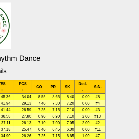
Rhythm Dance
ils
TES
PCS
Ded.
CO
PR
SK
StN.
+
+
-
45.36
34.04
8.55
8.65
8.40
0.00
#8
41.94
29.13
7.40
7.30
7.20
0.00
#4
41.44
28.59
7.25
7.15
7.10
0.00
#3
38.58
27.80
6.90
6.90
7.10
2.00
#13
37.11
28.13
7.10
7.00
7.05
2.00
#2
37.18
25.47
6.40
6.45
6.30
0.00
#11
34.90
28.26
7.25
7.15
6.85
1.00
#7