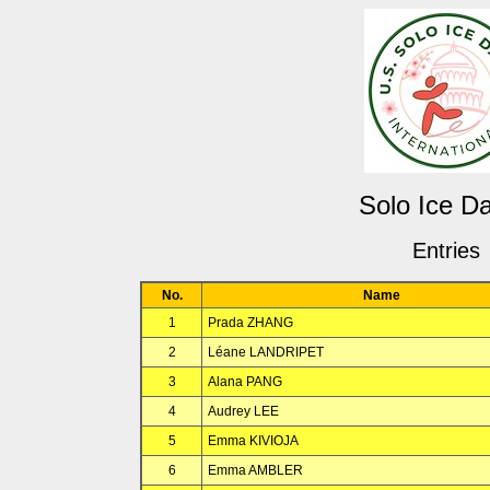
Solo Ice D
Entries
No.
Name
1
Prada ZHANG
2
Léane LANDRIPET
3
Alana PANG
4
Audrey LEE
5
Emma KIVIOJA
6
Emma AMBLER