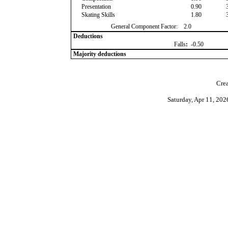
Presentation
0.90
Skating Skills
1.80
General Component Factor:
2.0
Deductions
Falls
:
-0.50
Majority deductions
Crea
Saturday, Apr 11, 20