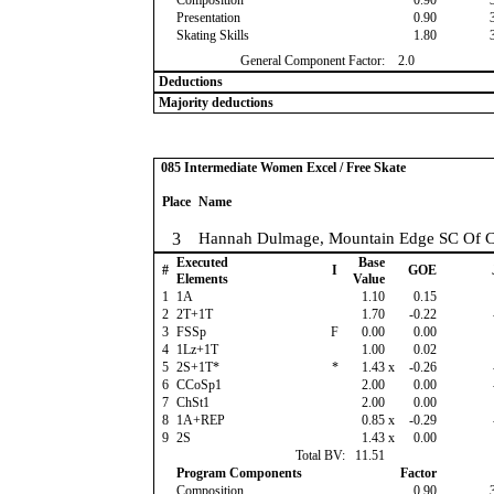
Composition
0.90
Presentation
0.90
Skating Skills
1.80
General Component Factor:
2.0
Deductions
Majority deductions
085 Intermediate Women Excel / Free Skate
Place
Name
3
Hannah Dulmage, Mountain Edge SC Of C
Executed
Base
#
I
GOE
Elements
Value
1
1A
1.10
0.15
2
2T+1T
1.70
-0.22
3
FSSp
F
0.00
0.00
4
1Lz+1T
1.00
0.02
5
2S+1T*
*
1.43
x
-0.26
6
CCoSp1
2.00
0.00
7
ChSt1
2.00
0.00
8
1A+REP
0.85
x
-0.29
9
2S
1.43
x
0.00
Total BV:
11.51
Program Components
Factor
Composition
0.90