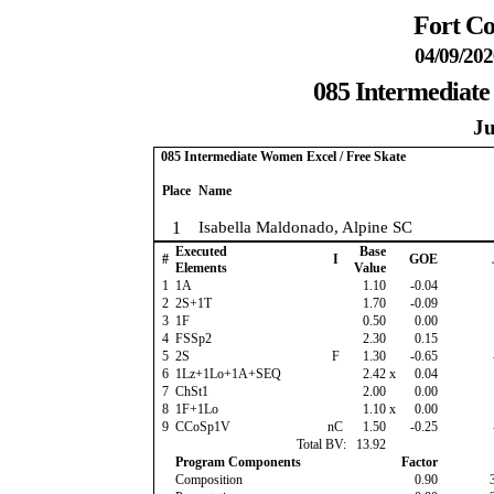
Fort Co
04/09/202
085 Intermediate
Ju
085 Intermediate Women Excel / Free Skate
Place
Name
1
Isabella Maldonado, Alpine SC
Executed
Base
#
I
GOE
Elements
Value
1
1A
1.10
-0.04
2
2S+1T
1.70
-0.09
3
1F
0.50
0.00
4
FSSp2
2.30
0.15
5
2S
F
1.30
-0.65
6
1Lz+1Lo+1A+SEQ
2.42
x
0.04
7
ChSt1
2.00
0.00
8
1F+1Lo
1.10
x
0.00
9
CCoSp1V
nC
1.50
-0.25
Total BV:
13.92
Program Components
Factor
Composition
0.90