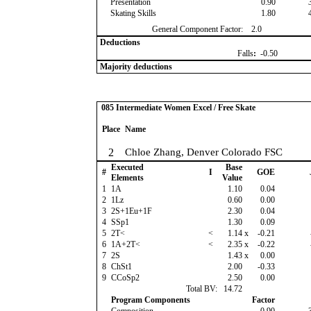
Presentation
0.90
Skating Skills
1.80
General Component Factor:
2.0
Deductions
Falls
:
-0.50
Majority deductions
085 Intermediate Women Excel / Free Skate
Place
Name
2
Chloe Zhang, Denver Colorado FSC
Executed
Base
#
I
GOE
Elements
Value
1
1A
1.10
0.04
2
1Lz
0.60
0.00
3
2S+1Eu+1F
2.30
0.04
4
SSp1
1.30
0.09
5
2T<
<
1.14
x
-0.21
6
1A+2T<
<
2.35
x
-0.22
7
2S
1.43
x
0.00
8
ChSt1
2.00
-0.33
9
CCoSp2
2.50
0.00
Total BV:
14.72
Program Components
Factor