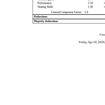
Performance
2.10
Skating Skills
1.50
General Component Factor:
1.0
Deductions
Majority deductions
Crea
Friday, Apr 10, 202