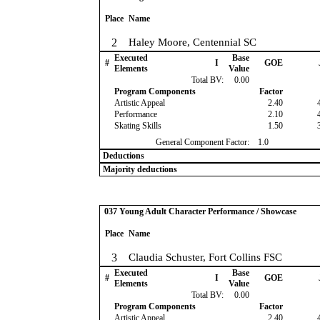
Place
Name
2
Haley Moore, Centennial SC
Executed
Base
#
I
GOE
Elements
Value
Total BV:
0.00
Program Components
Factor
Artistic Appeal
2.40
Performance
2.10
Skating Skills
1.50
General Component Factor:
1.0
Deductions
Majority deductions
037 Young Adult Character Performance / Showcase
Place
Name
3
Claudia Schuster, Fort Collins FSC
Executed
Base
#
I
GOE
Elements
Value
Total BV:
0.00
Program Components
Factor
Artistic Appeal
2.40