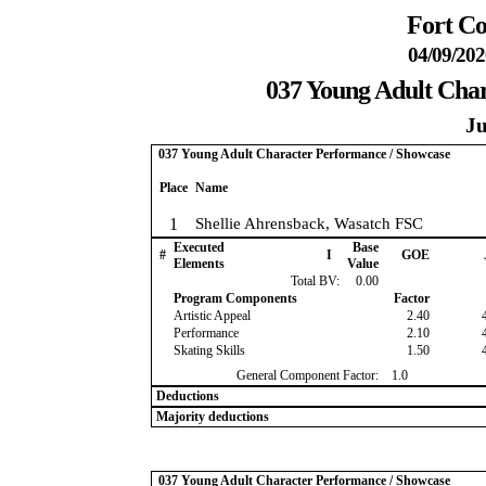
Fort Co
04/09/202
037 Young Adult Cha
Ju
037 Young Adult Character Performance / Showcase
Place
Name
1
Shellie Ahrensback, Wasatch FSC
Executed
Base
#
I
GOE
Elements
Value
Total BV:
0.00
Program Components
Factor
Artistic Appeal
2.40
Performance
2.10
Skating Skills
1.50
General Component Factor:
1.0
Deductions
Majority deductions
037 Young Adult Character Performance / Showcase