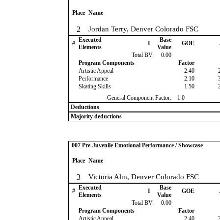
Place
Name
2
Jordan Terry, Denver Colorado FSC
Executed
Base
#
I
GOE
Elements
Value
Total BV:
0.00
Program Components
Factor
Artistic Appeal
2.40
Performance
2.10
Skating Skills
1.50
General Component Factor:
1.0
Deductions
Majority deductions
007 Pre-Juvenile Emotional Performance / Showcase
Place
Name
3
Victoria Alm, Denver Colorado FSC
Executed
Base
#
I
GOE
Elements
Value
Total BV:
0.00
Program Components
Factor
Artistic Appeal
2.40