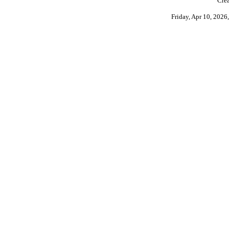
Crea
Friday, Apr 10, 202