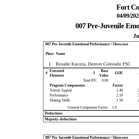
Fort Co
04/09/202
007 Pre-Juvenile Emo
Ju
007 Pre-Juvenile Emotional Performance / Showcase
Place
Name
1
Rosalie Kucera, Denver Colorado FSC
Executed
Base
#
I
GOE
Elements
Value
Total BV:
0.00
Program Components
Factor
Artistic Appeal
2.40
Performance
2.10
Skating Skills
1.50
General Component Factor:
1.0
Deductions
Majority deductions
007 Pre-Juvenile Emotional Performance / Showcase