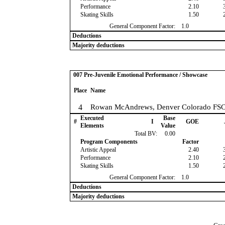
Performance
2.10
Skating Skills
1.50
General Component Factor:
1.0
Deductions
Majority deductions
007 Pre-Juvenile Emotional Performance / Showcase
Place
Name
4
Rowan McAndrews, Denver Colorado FS
Executed
Base
#
I
GOE
Elements
Value
Total BV:
0.00
Program Components
Factor
Artistic Appeal
2.40
Performance
2.10
Skating Skills
1.50
General Component Factor:
1.0
Deductions
Majority deductions