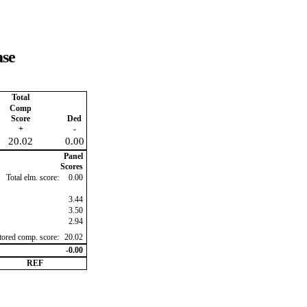
ase
Total
Comp
Score
Ded
+
-
20.02
0.00
Panel
Scores
Total elm. score:
0.00
3.44
3.50
2.94
ctored comp. score:
20.02
-0.00
REF