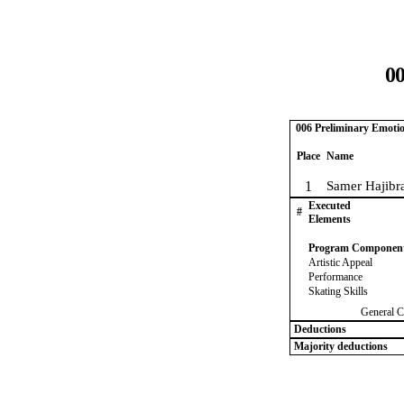
00
006 Preliminary Emoti
Place
Name
1
Samer Hajibr
Executed
#
Elements
Program Componen
Artistic Appeal
Performance
Skating Skills
General C
Deductions
Majority deductions