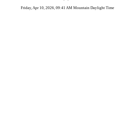
Friday, Apr 10, 2026, 09:41 AM Mountain Daylight Time