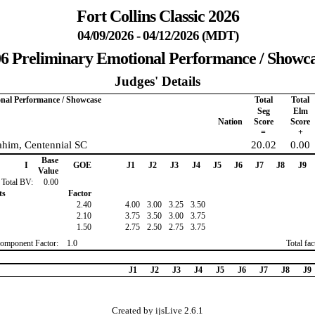
Fort Collins Classic 2026
04/09/2026 - 04/12/2026 (MDT)
6 Preliminary Emotional Performance / Showc
Judges' Details
onal Performance / Showcase
Total
Total
Seg
Elm
Nation
Score
Score
=
+
ahim, Centennial SC
20.02
0.00
Base
I
GOE
J1
J2
J3
J4
J5
J6
J7
J8
J9
Value
Total BV:
0.00
ts
Factor
2.40
4.00
3.00
3.25
3.50
2.10
3.75
3.50
3.00
3.75
1.50
2.75
2.50
2.75
3.75
omponent Factor:
1.0
Total fa
J1
J2
J3
J4
J5
J6
J7
J8
J9
Created by ijsLive 2.6.1