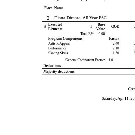
Place
Name
2
Diana Dimare, All Year FSC
Executed
Base
#
I
GOE
Elements
Value
Total BV:
0.00
Program Components
Factor
Artistic Appeal
2.40
Performance
2.10
Skating Skills
1.50
General Component Factor:
1.0
Deductions
Majority deductions
Crea
Saturday, Apr 11, 2