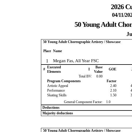
2026 Cu
04/11/20
50 Young Adult Chor
Ju
50 Young Adult Choreographic Artistry / Showcase
Place
Name
1
Megan Fas, All Year FSC
Executed
Base
#
I
GOE
Elements
Value
Total BV:
0.00
Program Components
Factor
Artistic Appeal
2.40
Performance
2.10
Skating Skills
1.50
General Component Factor:
1.0
Deductions
Majority deductions
50 Young Adult Choreographic Artistry / Showcase