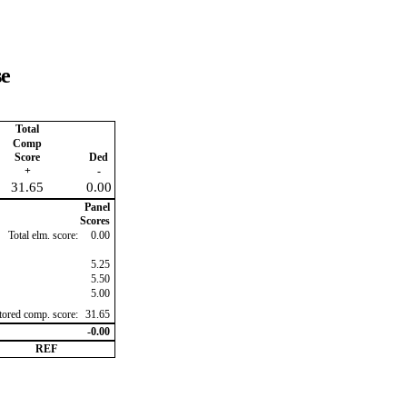
se
Total
Comp
Score
Ded
+
-
31.65
0.00
Panel
Scores
Total elm. score:
0.00
5.25
5.50
5.00
ctored comp. score:
31.65
-0.00
REF