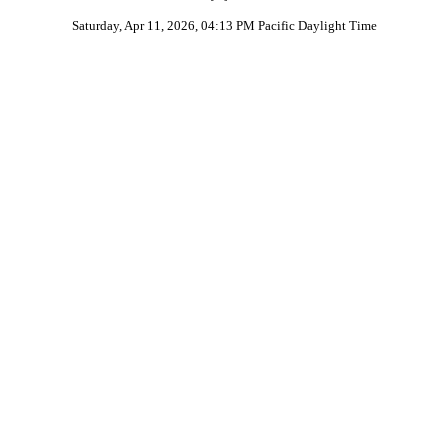
Saturday, Apr 11, 2026, 04:13 PM Pacific Daylight Time