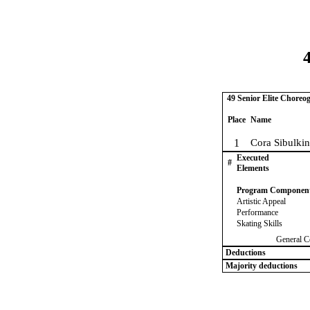
4
49 Senior Elite Choreo
Place
Name
1
Cora Sibulkin
Executed
#
Elements
Program Componen
Artistic Appeal
Performance
Skating Skills
General C
Deductions
Majority deductions