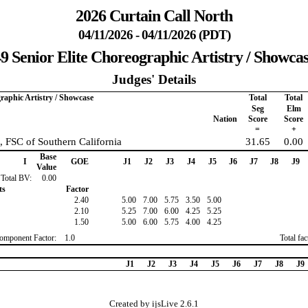
2026 Curtain Call North
04/11/2026 - 04/11/2026 (PDT)
9 Senior Elite Choreographic Artistry / Showca
Judges' Details
graphic Artistry / Showcase
Total
Total
Seg
Elm
Nation
Score
Score
=
+
, FSC of Southern California
31.65
0.00
Base
I
GOE
J1
J2
J3
J4
J5
J6
J7
J8
J9
Value
Total BV:
0.00
ts
Factor
2.40
5.00
7.00
5.75
3.50
5.00
2.10
5.25
7.00
6.00
4.25
5.25
1.50
5.00
6.00
5.75
4.00
4.25
omponent Factor:
1.0
Total fa
J1
J2
J3
J4
J5
J6
J7
J8
J9
Created by ijsLive 2.6.1