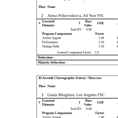
Place
Name
2
Alena Polkovnikova, All Year FSC
Executed
Base
#
I
GOE
Elements
Value
Total BV:
0.00
Program Components
Factor
Artistic Appeal
2.40
Performance
2.10
Skating Skills
1.50
General Component Factor:
1.0
Deductions
Majority deductions
44 Juvenile Choreographic Artistry / Showcase
Place
Name
3
Giada Mirigliani, Los Angeles FSC
Executed
Base
#
I
GOE
Elements
Value
Total BV:
0.00
Program Components
Factor
Artistic Appeal
2.40