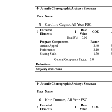
44 Juvenile Choreographic Artistry / Showcase
Place
Name
5
Caroline Cugno, All Year FSC
Executed
Base
#
I
GOE
Elements
Value
Total BV:
0.00
Program Components
Factor
Artistic Appeal
2.40
Performance
2.10
Skating Skills
1.50
General Component Factor:
1.0
Deductions
Majority deductions
44 Juvenile Choreographic Artistry / Showcase
Place
Name
6
Kate Dumars, All Year FSC
Executed
Base
#
I
GOE
Elements
Value