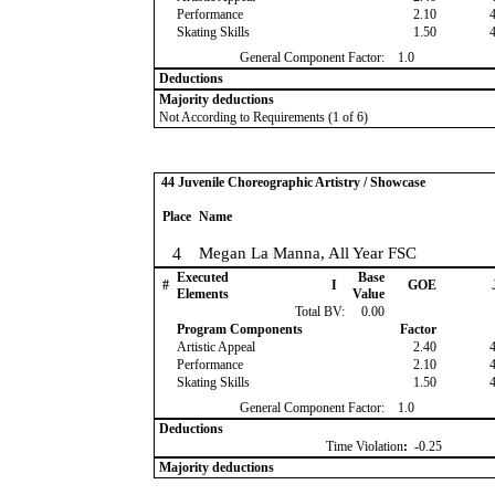
Performance
2.10
Skating Skills
1.50
General Component Factor:
1.0
Deductions
Majority deductions
Not According to Requirements (1 of 6)
44 Juvenile Choreographic Artistry / Showcase
Place
Name
4
Megan La Manna, All Year FSC
Executed
Base
#
I
GOE
Elements
Value
Total BV:
0.00
Program Components
Factor
Artistic Appeal
2.40
Performance
2.10
Skating Skills
1.50
General Component Factor:
1.0
Deductions
Time Violation
:
-0.25
Majority deductions