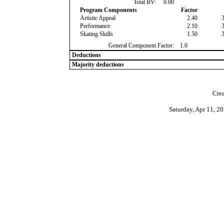
Total BV:
0.00
Program Components
Factor
Artistic Appeal
2.40
Performance
2.10
Skating Skills
1.50
General Component Factor:
1.0
Deductions
Majority deductions
Crea
Saturday, Apr 11, 2