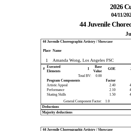
2026 Cu
04/11/20
44 Juvenile Choreo
Ju
44 Juvenile Choreographic Artistry / Showcase
Place
Name
1
Amanda Wong, Los Angeles FSC
Executed
Base
#
I
GOE
Elements
Value
Total BV:
0.00
Program Components
Factor
Artistic Appeal
2.40
Performance
2.10
Skating Skills
1.50
General Component Factor:
1.0
Deductions
Majority deductions
44 Juvenile Choreographic Artistry / Showcase