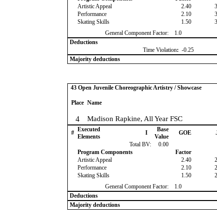
Artistic Appeal
2.40
Performance
2.10
Skating Skills
1.50
General Component Factor:
1.0
Deductions
Time Violation
:
-0.25
Majority deductions
43 Open Juvenile Choreographic Artistry / Showcase
Place
Name
4
Madison Rapkine, All Year FSC
Executed
Base
#
I
GOE
Elements
Value
Total BV:
0.00
Program Components
Factor
Artistic Appeal
2.40
Performance
2.10
Skating Skills
1.50
General Component Factor:
1.0
Deductions
Majority deductions