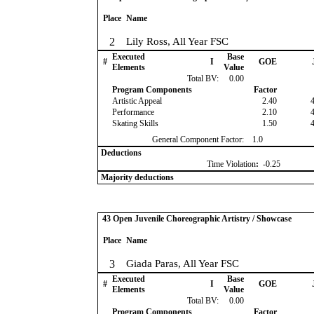
Place
Name
2
Lily Ross, All Year FSC
Executed
Base
#
I
GOE
Elements
Value
Total BV:
0.00
Program Components
Factor
Artistic Appeal
2.40
Performance
2.10
Skating Skills
1.50
General Component Factor:
1.0
Deductions
Time Violation
:
-0.25
Majority deductions
43 Open Juvenile Choreographic Artistry / Showcase
Place
Name
3
Giada Paras, All Year FSC
Executed
Base
#
I
GOE
Elements
Value
Total BV:
0.00
Program Components
Factor