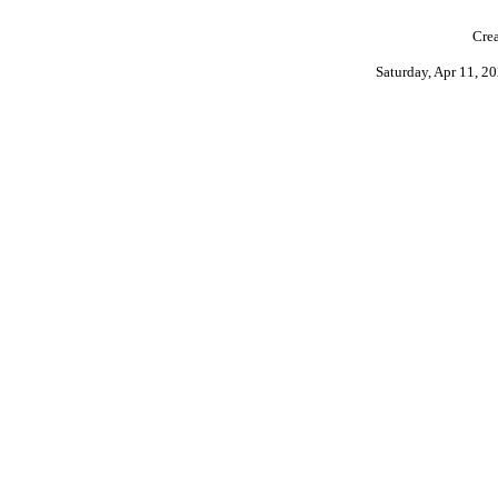
Crea
Saturday, Apr 11, 2