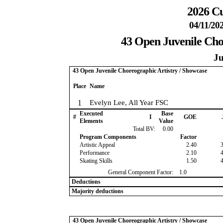
2026 Cu
04/11/20
43 Open Juvenile Cho
Ju
43 Open Juvenile Choreographic Artistry / Showcase
Place
Name
1
Evelyn Lee, All Year FSC
Executed
Base
#
I
GOE
Elements
Value
Total BV:
0.00
Program Components
Factor
Artistic Appeal
2.40
Performance
2.10
Skating Skills
1.50
General Component Factor:
1.0
Deductions
Majority deductions
43 Open Juvenile Choreographic Artistry / Showcase