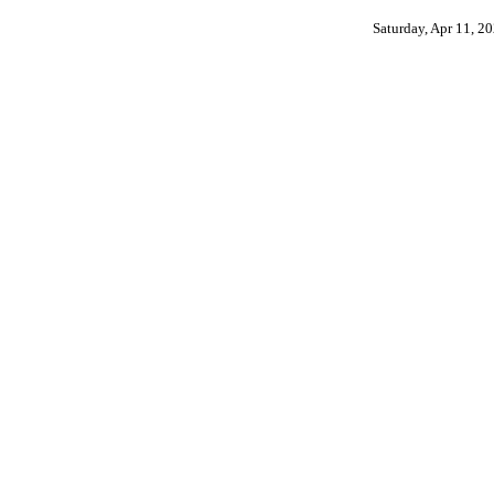
Saturday, Apr 11, 2