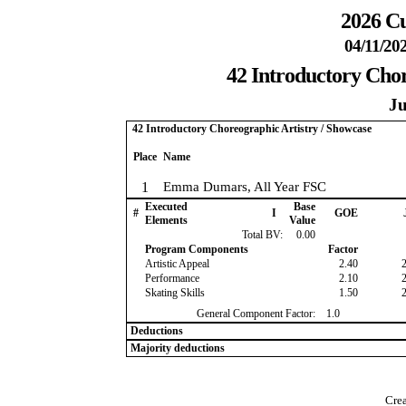
2026 Cu
04/11/20
42 Introductory Chor
Ju
42 Introductory Choreographic Artistry / Showcase
Place
Name
1
Emma Dumars, All Year FSC
Executed
Base
#
I
GOE
Elements
Value
Total BV:
0.00
Program Components
Factor
Artistic Appeal
2.40
Performance
2.10
Skating Skills
1.50
General Component Factor:
1.0
Deductions
Majority deductions
Crea