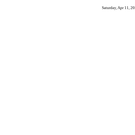
Saturday, Apr 11, 2