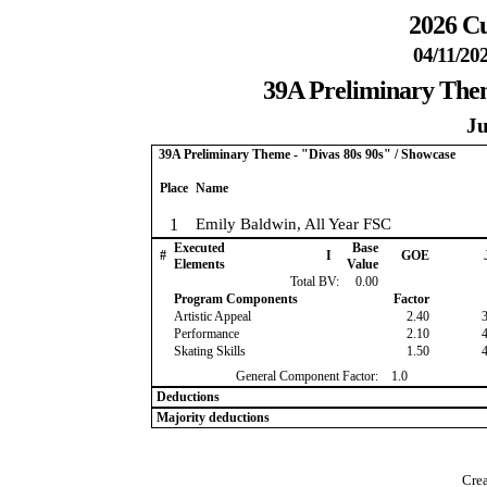
2026 Cu
04/11/20
39A Preliminary Them
Ju
39A Preliminary Theme - "Divas 80s 90s" / Showcase
Place
Name
1
Emily Baldwin, All Year FSC
Executed
Base
#
I
GOE
Elements
Value
Total BV:
0.00
Program Components
Factor
Artistic Appeal
2.40
Performance
2.10
Skating Skills
1.50
General Component Factor:
1.0
Deductions
Majority deductions
Crea