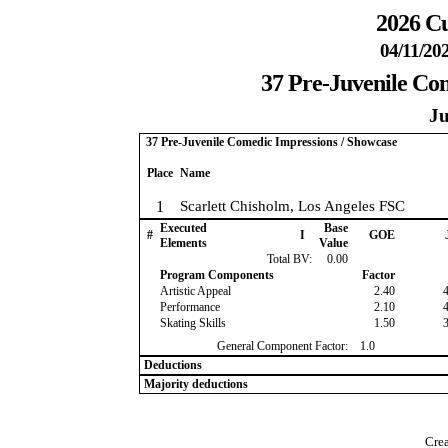
2026 Cu
04/11/20
37 Pre-Juvenile Co
Ju
37 Pre-Juvenile Comedic Impressions / Showcase
Place
Name
1
Scarlett Chisholm, Los Angeles FSC
Executed
Base
#
I
GOE
Elements
Value
Total BV:
0.00
Program Components
Factor
Artistic Appeal
2.40
Performance
2.10
Skating Skills
1.50
General Component Factor:
1.0
Deductions
Majority deductions
Crea