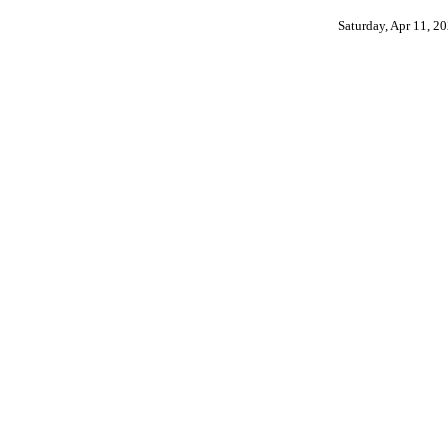
Saturday, Apr 11, 2