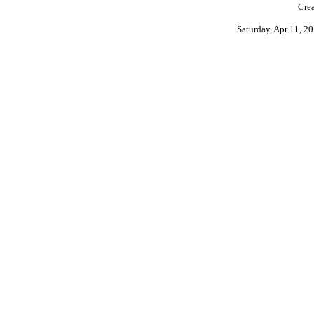
Crea
Saturday, Apr 11, 2