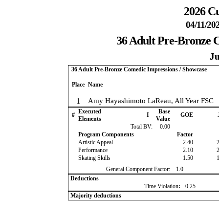
2026 Cu
04/11/20
36 Adult Pre-Bronze 
Ju
36 Adult Pre-Bronze Comedic Impressions / Showcase
Place
Name
1
Amy Hayashimoto LaReau, All Year FSC
Executed
Base
#
I
GOE
Elements
Value
Total BV:
0.00
Program Components
Factor
Artistic Appeal
2.40
Performance
2.10
Skating Skills
1.50
General Component Factor:
1.0
Deductions
Time Violation
:
-0.25
Majority deductions