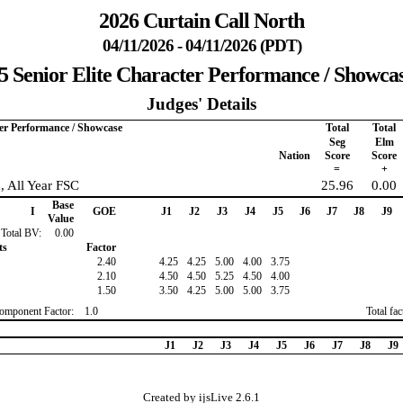
2026 Curtain Call North
04/11/2026 - 04/11/2026 (PDT)
5 Senior Elite Character Performance / Showca
Judges' Details
ter Performance / Showcase
Total
Total
Seg
Elm
Nation
Score
Score
=
+
n, All Year FSC
25.96
0.00
Base
I
GOE
J1
J2
J3
J4
J5
J6
J7
J8
J9
Value
Total BV:
0.00
ts
Factor
2.40
4.25
4.25
5.00
4.00
3.75
2.10
4.50
4.50
5.25
4.50
4.00
1.50
3.50
4.25
5.00
5.00
3.75
omponent Factor:
1.0
Total fa
J1
J2
J3
J4
J5
J6
J7
J8
J9
Created by ijsLive 2.6.1