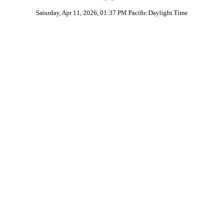
Saturday, Apr 11, 2026, 01:37 PM Pacific Daylight Time