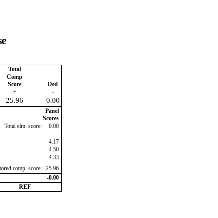
se
Total
Comp
Score
Ded
+
-
25.96
0.00
Panel
Scores
Total elm. score:
0.00
4.17
4.50
4.33
ctored comp. score:
25.96
-0.00
REF