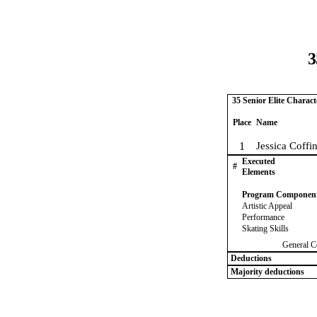
3
35 Senior Elite Charac
Place
Name
1
Jessica Coffi
Executed
#
Elements
Program Componen
Artistic Appeal
Performance
Skating Skills
General C
Deductions
Majority deductions