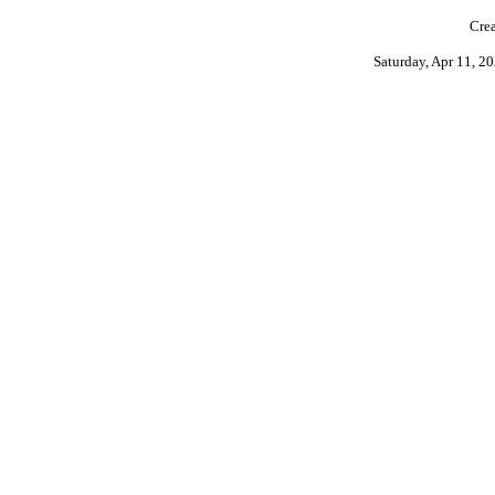
Crea
Saturday, Apr 11, 2