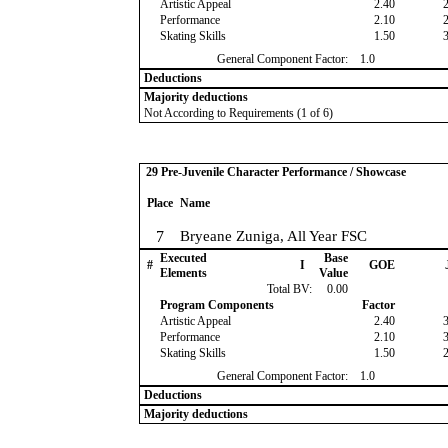
Artistic Appeal
2.40
Performance
2.10
Skating Skills
1.50
General Component Factor:
1.0
Deductions
Majority deductions
Not According to Requirements (1 of 6)
29 Pre-Juvenile Character Performance / Showcase
Place
Name
7
Bryeane Zuniga, All Year FSC
Executed
Base
#
I
GOE
Elements
Value
Total BV:
0.00
Program Components
Factor
Artistic Appeal
2.40
Performance
2.10
Skating Skills
1.50
General Component Factor:
1.0
Deductions
Majority deductions