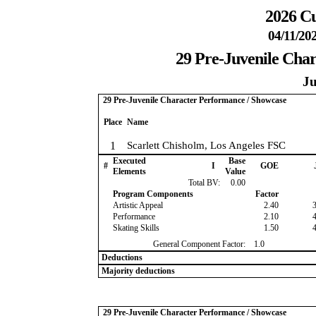
2026 Cu
04/11/20
29 Pre-Juvenile Cha
Ju
29 Pre-Juvenile Character Performance / Showcase
Place
Name
1
Scarlett Chisholm, Los Angeles FSC
Executed
Base
#
I
GOE
Elements
Value
Total BV:
0.00
Program Components
Factor
Artistic Appeal
2.40
Performance
2.10
Skating Skills
1.50
General Component Factor:
1.0
Deductions
Majority deductions
29 Pre-Juvenile Character Performance / Showcase