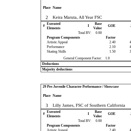
Place
Name
2
Keira Maruta, All Year FSC
Executed
Base
#
I
GOE
Elements
Value
Total BV:
0.00
Program Components
Factor
Artistic Appeal
2.40
Performance
2.10
Skating Skills
1.50
General Component Factor:
1.0
Deductions
Majority deductions
29 Pre-Juvenile Character Performance / Showcase
Place
Name
3
Lilly James, FSC of Southern California
Executed
Base
#
I
GOE
Elements
Value
Total BV:
0.00
Program Components
Factor
Artistic Appeal
2.40