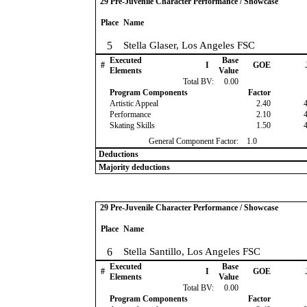
29 Pre-Juvenile Character Performance / Showcase
Place
Name
5
Stella Glaser, Los Angeles FSC
Executed
Base
#
I
GOE
Elements
Value
Total BV:
0.00
Program Components
Factor
Artistic Appeal
2.40
Performance
2.10
Skating Skills
1.50
General Component Factor:
1.0
Deductions
Majority deductions
29 Pre-Juvenile Character Performance / Showcase
Place
Name
6
Stella Santillo, Los Angeles FSC
Executed
Base
#
I
GOE
Elements
Value
Total BV:
0.00
Program Components
Factor