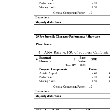
Performance
2.10
Skating Skills
1.50
General Component Factor:
1.0
Deductions
Majority deductions
29 Pre-Juvenile Character Performance / Showcase
Place
Name
4
Abby Racette, FSC of Southern California
Executed
Base
#
I
GOE
Elements
Value
Total BV:
0.00
Program Components
Factor
Artistic Appeal
2.40
Performance
2.10
Skating Skills
1.50
General Component Factor:
1.0
Deductions
Majority deductions