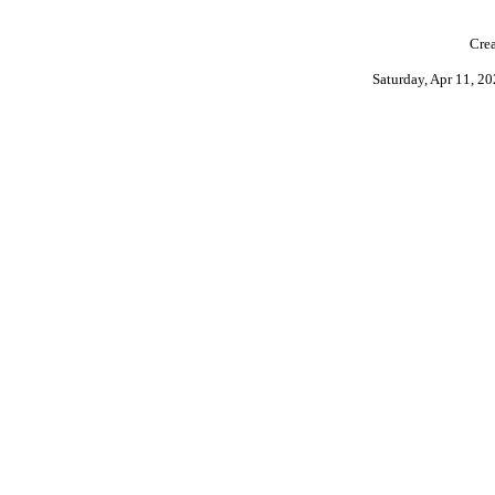
Crea
Saturday, Apr 11, 2