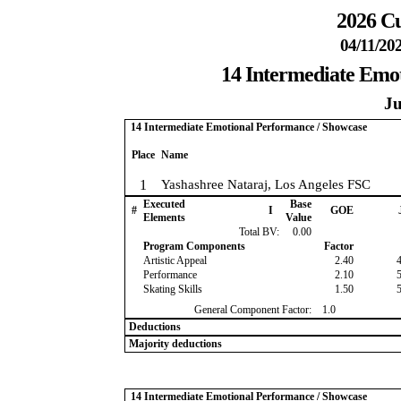
2026 Cu
04/11/20
14 Intermediate Emo
Ju
14 Intermediate Emotional Performance / Showcase
Place
Name
1
Yashashree Nataraj, Los Angeles FSC
Executed
Base
#
I
GOE
Elements
Value
Total BV:
0.00
Program Components
Factor
Artistic Appeal
2.40
Performance
2.10
Skating Skills
1.50
General Component Factor:
1.0
Deductions
Majority deductions
14 Intermediate Emotional Performance / Showcase