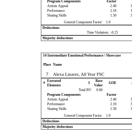
Program Components
Factor
Artistic Appeal
2.40
Performance
2.10
Skating Skills
1.50
General Component Factor:
1.0
Deductions
Time Violation
:
-0.25
Majority deductions
14 Intermediate Emotional Performance / Showcase
Place
Name
7
Alexa Linares, All Year FSC
Executed
Base
#
I
GOE
Elements
Value
Total BV:
0.00
Program Components
Factor
Artistic Appeal
2.40
Performance
2.10
Skating Skills
1.50
General Component Factor:
1.0
Deductions
Majority deductions