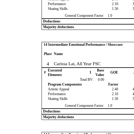
Performance
2.10
Skating Skills
1.50
General Component Factor:
1.0
Deductions
Majority deductions
14 Intermediate Emotional Performance / Showcase
Place
Name
4
Carissa Lai, All Year FSC
Executed
Base
#
I
GOE
Elements
Value
Total BV:
0.00
Program Components
Factor
Artistic Appeal
2.40
Performance
2.10
Skating Skills
1.50
General Component Factor:
1.0
Deductions
Majority deductions