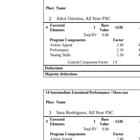
Place
Name
2
Alice Ozerina, All Year FSC
Executed
Base
#
I
GOE
Elements
Value
Total BV:
0.00
Program Components
Factor
Artistic Appeal
2.40
Performance
2.10
Skating Skills
1.50
General Component Factor:
1.0
Deductions
Majority deductions
14 Intermediate Emotional Performance / Showcase
Place
Name
3
Sara Rodriguez, All Year FSC
Executed
Base
#
I
GOE
Elements
Value
Total BV:
0.00
Program Components
Factor
Artistic Appeal
2.40