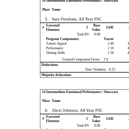
14 Intermediate Emotional Performance / Showcase
Place
Name
5
Sara Furuhata, All Year FSC
Executed
Base
#
I
GOE
Elements
Value
Total BV:
0.00
Program Components
Factor
Artistic Appeal
2.40
Performance
2.10
Skating Skills
1.50
General Component Factor:
1.0
Deductions
Time Violation
:
-0.25
Majority deductions
14 Intermediate Emotional Performance / Showcase
Place
Name
6
Alexi Johnson, All Year FSC
Executed
Base
#
I
GOE
Elements
Value
Total BV:
0.00