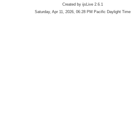
Created by ijsLive 2.6.1
Saturday, Apr 11, 2026, 06:28 PM Pacific Daylight Time