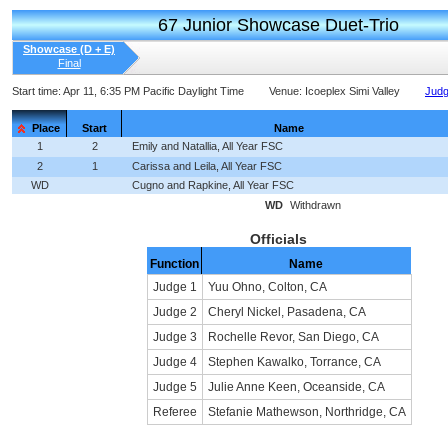
67 Junior Showcase Duet-Trio
Showcase (D + E)
Final
Start time:
Apr 11, 6:35 PM Pacific Daylight Time
Venue:
Icoeplex Simi Valley
Judg
Place
Start
Name
1
2
Emily and Natallia, All Year FSC
2
1
Carissa and Leila, All Year FSC
WD
Cugno and Rapkine, All Year FSC
WD
Withdrawn
Officials
Function
Name
Judge 1
Yuu Ohno, Colton, CA
Judge 2
Cheryl Nickel, Pasadena, CA
Judge 3
Rochelle Revor, San Diego, CA
Judge 4
Stephen Kawalko, Torrance, CA
Judge 5
Julie Anne Keen, Oceanside, CA
Referee
Stefanie Mathewson, Northridge, CA