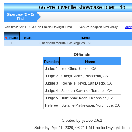
66 Pre-Juvenile Showcase Duet-Trio
Showcase (D + E)
Final
Start time:
Apr 11, 6:30 PM Pacific Daylight Time
Venue:
Icoeplex Simi Valley
Judg
Place
Start
Name
1
1
Glaser and Maruta, Los Angeles FSC
Officials
Function
Name
Judge 1
Yuu Ohno, Colton, CA
Judge 2
Cheryl Nickel, Pasadena, CA
Judge 3
Rochelle Revor, San Diego, CA
Judge 4
Stephen Kawalko, Torrance, CA
Judge 5
Julie Anne Keen, Oceanside, CA
Referee
Stefanie Mathewson, Northridge, CA
Created by ijsLive 2.6.1
Saturday, Apr 11, 2026, 06:21 PM Pacific Daylight Time