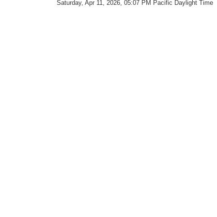
Saturday, Apr 11, 2026, 05:07 PM Pacific Daylight Time