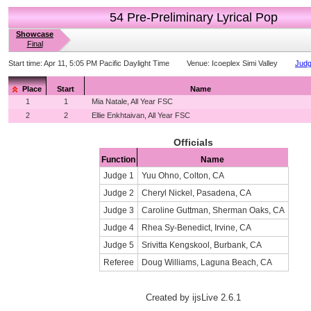
54 Pre-Preliminary Lyrical Pop
Showcase
Final
Start time:
Apr 11, 5:05 PM Pacific Daylight Time
Venue:
Icoeplex Simi Valley
Judg
Place
Start
Name
1
1
Mia Natale, All Year FSC
2
2
Ellie Enkhtaivan, All Year FSC
Officials
Function
Name
Judge 1
Yuu Ohno, Colton, CA
Judge 2
Cheryl Nickel, Pasadena, CA
Judge 3
Caroline Guttman, Sherman Oaks, CA
Judge 4
Rhea Sy-Benedict, Irvine, CA
Judge 5
Srivitta Kengskool, Burbank, CA
Referee
Doug Williams, Laguna Beach, CA
Created by ijsLive 2.6.1