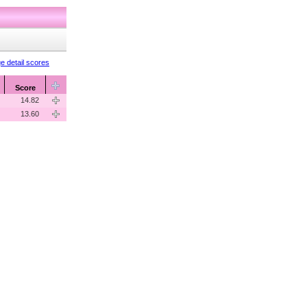
e detail scores
Score
14.82
13.60