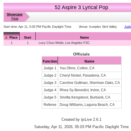
52 Aspire 3 Lyrical Pop
Showcase
Final
Start time:
Apr 11, 5:00 PM Pacific Daylight Time
Venue:
Icoeplex Simi Valley
Judg
Place
Start
Name
1
1
Lucy Chou-Webb, Los Angeles FSC
Officials
Function
Name
Judge 1
Yuu Ohno, Colton, CA
Judge 2
Cheryl Nickel, Pasadena, CA
Judge 3
Caroline Guttman, Sherman Oaks, CA
Judge 4
Rhea Sy-Benedict, Irvine, CA
Judge 5
Srivitta Kengskool, Burbank, CA
Referee
Doug Williams, Laguna Beach, CA
Created by ijsLive 2.6.1
Saturday, Apr 11, 2026, 05:03 PM Pacific Daylight Time