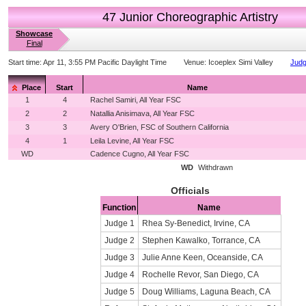
47 Junior Choreographic Artistry
Showcase
Final
Start time:
Apr 11, 3:55 PM Pacific Daylight Time
Venue:
Icoeplex Simi Valley
Judg
Place
Start
Name
1
4
Rachel Samiri, All Year FSC
2
2
Natallia Anisimava, All Year FSC
3
3
Avery O'Brien, FSC of Southern California
4
1
Leila Levine, All Year FSC
WD
Cadence Cugno, All Year FSC
WD
Withdrawn
Officials
Function
Name
Judge 1
Rhea Sy-Benedict, Irvine, CA
Judge 2
Stephen Kawalko, Torrance, CA
Judge 3
Julie Anne Keen, Oceanside, CA
Judge 4
Rochelle Revor, San Diego, CA
Judge 5
Doug Williams, Laguna Beach, CA