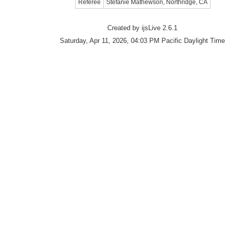
Referee
Stefanie Mathewson, Northridge, CA
Created by ijsLive 2.6.1
Saturday, Apr 11, 2026, 04:03 PM Pacific Daylight Time