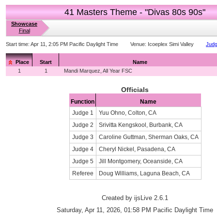
41 Masters Theme - "Divas 80s 90s"
Showcase
Final
Start time:
Apr 11, 2:05 PM Pacific Daylight Time
Venue:
Icoeplex Simi Valley
Judg
Place
Start
Name
1
1
Mandi Marquez, All Year FSC
Officials
Function
Name
Judge 1
Yuu Ohno, Colton, CA
Judge 2
Srivitta Kengskool, Burbank, CA
Judge 3
Caroline Guttman, Sherman Oaks, CA
Judge 4
Cheryl Nickel, Pasadena, CA
Judge 5
Jill Montgomery, Oceanside, CA
Referee
Doug Williams, Laguna Beach, CA
Created by ijsLive 2.6.1
Saturday, Apr 11, 2026, 01:58 PM Pacific Daylight Time