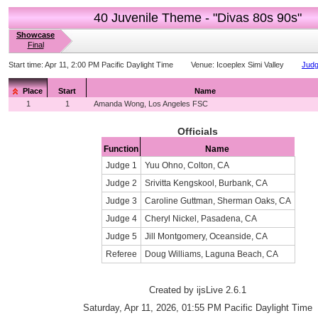
40 Juvenile Theme - "Divas 80s 90s"
Showcase
Final
Start time:
Apr 11, 2:00 PM Pacific Daylight Time
Venue:
Icoeplex Simi Valley
Judg
Place
Start
Name
1
1
Amanda Wong, Los Angeles FSC
Officials
Function
Name
Judge 1
Yuu Ohno, Colton, CA
Judge 2
Srivitta Kengskool, Burbank, CA
Judge 3
Caroline Guttman, Sherman Oaks, CA
Judge 4
Cheryl Nickel, Pasadena, CA
Judge 5
Jill Montgomery, Oceanside, CA
Referee
Doug Williams, Laguna Beach, CA
Created by ijsLive 2.6.1
Saturday, Apr 11, 2026, 01:55 PM Pacific Daylight Time