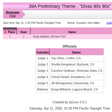
39A Preliminary Theme - "Divas 80s 90s"
Showcase
Final
Start time:
Apr 11, 1:50 PM Pacific Daylight Time
Venue:
Icoeplex Simi Valley
Judg
Place
Start
Name
1
1
Emily Baldwin, All Year FSC
Officials
Function
Name
Judge 1
Yuu Ohno, Colton, CA
Judge 2
Srivitta Kengskool, Burbank, CA
Judge 3
Caroline Guttman, Sherman Oaks, CA
Judge 4
Cheryl Nickel, Pasadena, CA
Judge 5
Jill Montgomery, Oceanside, CA
Referee
Doug Williams, Laguna Beach, CA
Created by ijsLive 2.6.1
Saturday, Apr 11, 2026, 01:50 PM Pacific Daylight Time