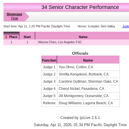
34 Senior Character Performance
Showcase
Final
Start time:
Apr 11, 1:25 PM Pacific Daylight Time
Venue:
Icoeplex Simi Valley
Judg
Place
Start
Name
1
1
Weyna Chen, Los Angeles FSC
Officials
Function
Name
Judge 1
Yuu Ohno, Colton, CA
Judge 2
Srivitta Kengskool, Burbank, CA
Judge 3
Caroline Guttman, Sherman Oaks, CA
Judge 4
Cheryl Nickel, Pasadena, CA
Judge 5
Jill Montgomery, Oceanside, CA
Referee
Doug Williams, Laguna Beach, CA
Created by ijsLive 2.6.1
Saturday, Apr 11, 2026, 01:34 PM Pacific Daylight Time