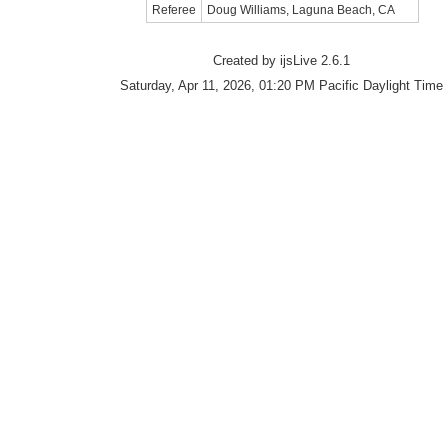
Referee
Doug Williams, Laguna Beach, CA
Created by ijsLive 2.6.1
Saturday, Apr 11, 2026, 01:20 PM Pacific Daylight Time