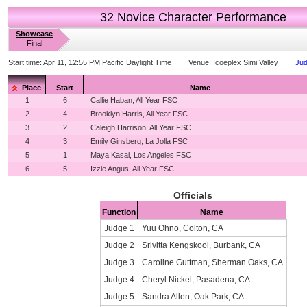
32 Novice Character Performance
Showcase
Final
Start time:
Apr 11, 12:55 PM Pacific Daylight Time
Venue:
Icoeplex Simi Valley
Jud
Place
Start
Name
1
6
Callie Haban, All Year FSC
2
4
Brooklyn Harris, All Year FSC
3
2
Caleigh Harrison, All Year FSC
4
3
Emily Ginsberg, La Jolla FSC
5
1
Maya Kasai, Los Angeles FSC
6
5
Izzie Angus, All Year FSC
Officials
Function
Name
Judge 1
Yuu Ohno, Colton, CA
Judge 2
Srivitta Kengskool, Burbank, CA
Judge 3
Caroline Guttman, Sherman Oaks, CA
Judge 4
Cheryl Nickel, Pasadena, CA
Judge 5
Sandra Allen, Oak Park, CA