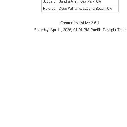
Judge 5
Sandra Allen, Oak Park, CA
Referee
Doug Williams, Laguna Beach, CA
Created by ijsLive 2.6.1
Saturday, Apr 11, 2026, 01:01 PM Pacific Daylight Time