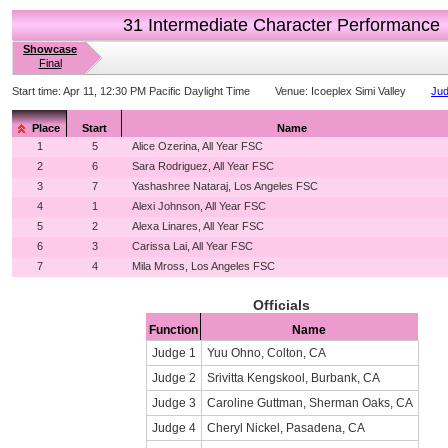
31 Intermediate Character Performance
Showcase
Final
Start time:
Apr 11, 12:30 PM Pacific Daylight Time
Venue:
Icoeplex Simi Valley
Jud
Place
Start
Name
1
5
Alice Ozerina, All Year FSC
2
6
Sara Rodriguez, All Year FSC
3
7
Yashashree Nataraj, Los Angeles FSC
4
1
Alexi Johnson, All Year FSC
5
2
Alexa Linares, All Year FSC
6
3
Carissa Lai, All Year FSC
7
4
Mila Mross, Los Angeles FSC
Officials
Function
Name
Judge 1
Yuu Ohno, Colton, CA
Judge 2
Srivitta Kengskool, Burbank, CA
Judge 3
Caroline Guttman, Sherman Oaks, CA
Judge 4
Cheryl Nickel, Pasadena, CA