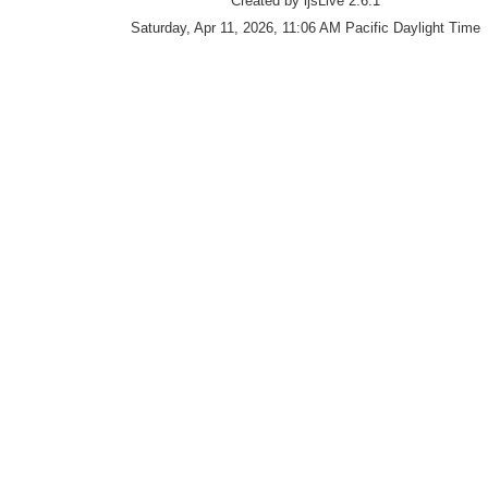
Created by ijsLive 2.6.1
Saturday, Apr 11, 2026, 11:06 AM Pacific Daylight Time