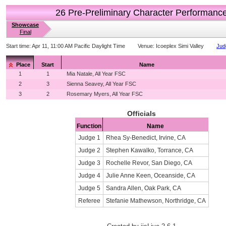
26 Pre-Preliminary Character Performanc
Showcase
Final
Start time:
Apr 11, 11:00 AM Pacific Daylight Time
Venue:
Icoeplex Simi Valley
Jud
Place
Start
Name
1
1
Mia Natale, All Year FSC
2
3
Sienna Seavey, All Year FSC
3
2
Rosemary Myers, All Year FSC
Officials
Function
Name
Judge 1
Rhea Sy-Benedict, Irvine, CA
Judge 2
Stephen Kawalko, Torrance, CA
Judge 3
Rochelle Revor, San Diego, CA
Judge 4
Julie Anne Keen, Oceanside, CA
Judge 5
Sandra Allen, Oak Park, CA
Referee
Stefanie Mathewson, Northridge, CA