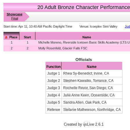
20 Adult Bronze Character Performance
Showcase
Final
Start time:
Apr 11, 10:40 AM Pacific Daylight Time
Venue:
Icoeplex Simi Valley
Jud
Place
Start
Name
1
1
Michelle Moreno, Riverside Icetown Basic Skills Academy (LTS 
2
2
Molly Rosenfeld, Glacier Falls FSC
Officials
Function
Name
Judge 1
Rhea Sy-Benedict, Irvine, CA
Judge 2
Stephen Kawalko, Torrance, CA
Judge 3
Rochelle Revor, San Diego, CA
Judge 4
Julie Anne Keen, Oceanside, CA
Judge 5
Sandra Allen, Oak Park, CA
Referee
Stefanie Mathewson, Northridge, CA
Created by ijsLive 2.6.1