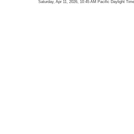
Saturday, Apr 11, 2026, 10:45 AM Pacific Daylight Tim