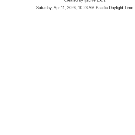
Created by ijsLive 2.6.1
Saturday, Apr 11, 2026, 10:23 AM Pacific Daylight Time