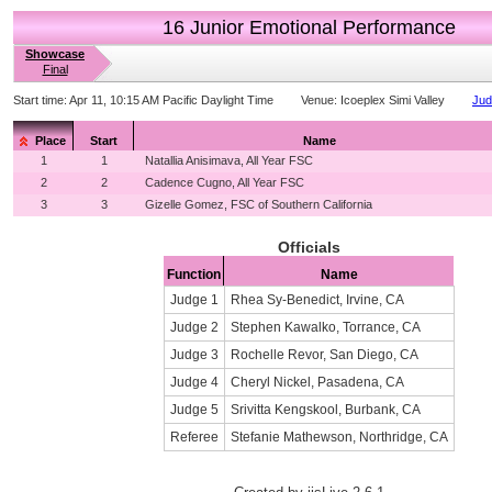
16 Junior Emotional Performance
Showcase
Final
Start time:
Apr 11, 10:15 AM Pacific Daylight Time
Venue:
Icoeplex Simi Valley
Jud
Place
Start
Name
1
1
Natallia Anisimava, All Year FSC
2
2
Cadence Cugno, All Year FSC
3
3
Gizelle Gomez, FSC of Southern California
Officials
Function
Name
Judge 1
Rhea Sy-Benedict, Irvine, CA
Judge 2
Stephen Kawalko, Torrance, CA
Judge 3
Rochelle Revor, San Diego, CA
Judge 4
Cheryl Nickel, Pasadena, CA
Judge 5
Srivitta Kengskool, Burbank, CA
Referee
Stefanie Mathewson, Northridge, CA