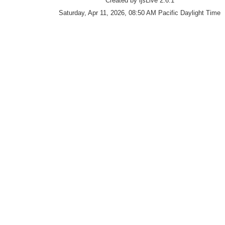
Created by ijsLive 2.6.1
Saturday, Apr 11, 2026, 08:50 AM Pacific Daylight Time