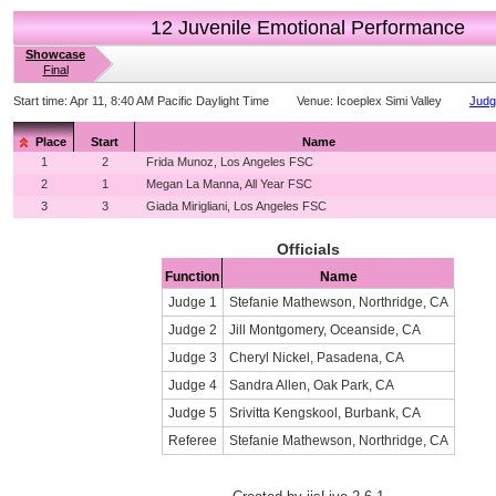
12 Juvenile Emotional Performance
Showcase
Final
Start time:
Apr 11, 8:40 AM Pacific Daylight Time
Venue:
Icoeplex Simi Valley
Judg
Place
Start
Name
1
2
Frida Munoz, Los Angeles FSC
2
1
Megan La Manna, All Year FSC
3
3
Giada Mirigliani, Los Angeles FSC
Officials
Function
Name
Judge 1
Stefanie Mathewson, Northridge, CA
Judge 2
Jill Montgomery, Oceanside, CA
Judge 3
Cheryl Nickel, Pasadena, CA
Judge 4
Sandra Allen, Oak Park, CA
Judge 5
Srivitta Kengskool, Burbank, CA
Referee
Stefanie Mathewson, Northridge, CA