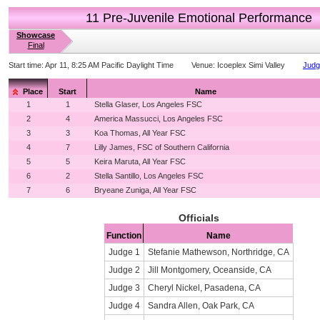
11 Pre-Juvenile Emotional Performance
Showcase
Final
Start time:
Apr 11, 8:25 AM Pacific Daylight Time
Venue:
Icoeplex Simi Valley
Judg
Place
Start
Name
1
1
Stella Glaser, Los Angeles FSC
2
4
America Massucci, Los Angeles FSC
3
3
Koa Thomas, All Year FSC
4
7
Lilly James, FSC of Southern California
5
5
Keira Maruta, All Year FSC
6
2
Stella Santillo, Los Angeles FSC
7
6
Bryeane Zuniga, All Year FSC
Officials
Function
Name
Judge 1
Stefanie Mathewson, Northridge, CA
Judge 2
Jill Montgomery, Oceanside, CA
Judge 3
Cheryl Nickel, Pasadena, CA
Judge 4
Sandra Allen, Oak Park, CA