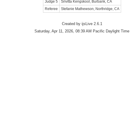
Judge 5
Srivitta Kengskool, Burbank, CA
Referee
Stefanie Mathewson, Northridge, CA
Created by ijsLive 2.6.1
Saturday, Apr 11, 2026, 08:39 AM Pacific Daylight Time