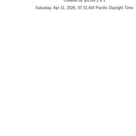
Created by ijsLive 2.6.1
Saturday, Apr 11, 2026, 07:31 AM Pacific Daylight Time