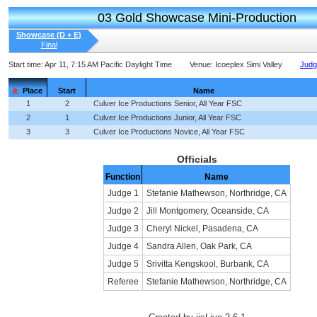
03 Gold Showcase Mini-Production
Showcase (D + E)
Final
Start time:
Apr 11, 7:15 AM Pacific Daylight Time
Venue:
Icoeplex Simi Valley
Judg
Place
Start
Name
1
2
Culver Ice Productions Senior, All Year FSC
2
1
Culver Ice Productions Junior, All Year FSC
3
3
Culver Ice Productions Novice, All Year FSC
Officials
Function
Name
Judge 1
Stefanie Mathewson, Northridge, CA
Judge 2
Jill Montgomery, Oceanside, CA
Judge 3
Cheryl Nickel, Pasadena, CA
Judge 4
Sandra Allen, Oak Park, CA
Judge 5
Srivitta Kengskool, Burbank, CA
Referee
Stefanie Mathewson, Northridge, CA