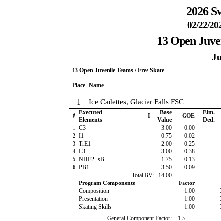
2026 Sw
02/22/20
13 Open Juven
Ju
13 Open Juvenile Teams / Free Skate
Place
Name
1
Ice Cadettes, Glacier Falls FSC
Executed
Base
Elm.
#
I
GOE
Elements
Value
Ded.
1
C3
3.00
0.00
2
I1
0.75
0.02
3
TrE1
2.00
0.25
4
L3
3.00
0.38
5
NHE2+sB
1.75
0.13
6
PB1
3.50
0.09
Total BV:
14.00
Program Components
Factor
Composition
1.00
Presentation
1.00
Skating Skills
1.00
General Component Factor:
1.5