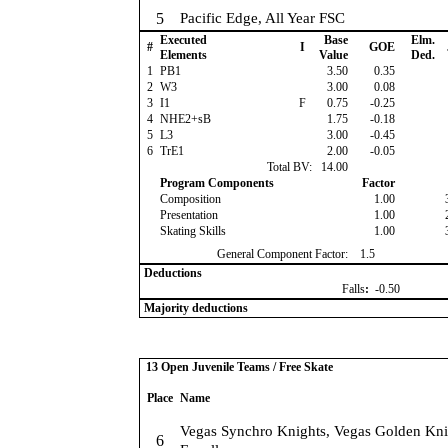
5
Pacific Edge, All Year FSC
Executed
Base
Elm.
#
I
GOE
Elements
Value
Ded.
1
PB1
3.50
0.35
2
W3
3.00
0.08
3
I1
F
0.75
-0.25
4
NHE2+sB
1.75
-0.18
5
L3
3.00
-0.45
6
TrE1
2.00
-0.05
Total BV:
14.00
Program Components
Factor
Composition
1.00
Presentation
1.00
Skating Skills
1.00
General Component Factor:
1.5
Deductions
Falls
:
-0.50
Majority deductions
13 Open Juvenile Teams / Free Skate
Place
Name
Vegas Synchro Knights, Vegas Golden Kni
6