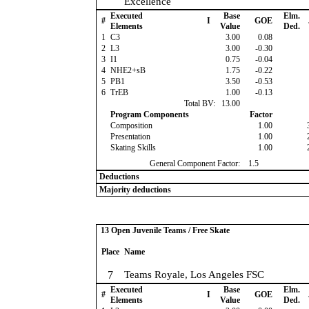
Excellence
Executed
Base
Elm.
#
I
GOE
Elements
Value
Ded.
1
C3
3.00
0.08
2
L3
3.00
-0.30
3
I1
0.75
-0.04
4
NHE2+sB
1.75
-0.22
5
PB1
3.50
-0.53
6
TrEB
1.00
-0.13
Total BV:
13.00
Program Components
Factor
Composition
1.00
Presentation
1.00
Skating Skills
1.00
General Component Factor:
1.5
Deductions
Majority deductions
13 Open Juvenile Teams / Free Skate
Place
Name
7
Teams Royale, Los Angeles FSC
Executed
Base
Elm.
#
I
GOE
Elements
Value
Ded.