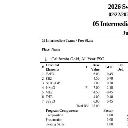
2026 Sw
02/22/20
05 Intermedi
Ju
05 Intermediate Teams / Free Skate
Place
Name
1
California Gold, All Year FSC
Executed
Base
Elm.
#
I
GOE
Elements
Value
Ded.
1
TwE3
6.00
0.45
2
PB2
4.50
0.79
3
NHE3+sB
3.00
0.30
4
I4+pi3
F
7.00
-2.10
5
ME2
4.50
-0.45
6
TrE3
4.00
0.40
7
SySp3
6.00
0.45
Total BV:
35.00
Program Components
Factor
Composition
1.00
Presentation
1.00
Skating Skills
1.00