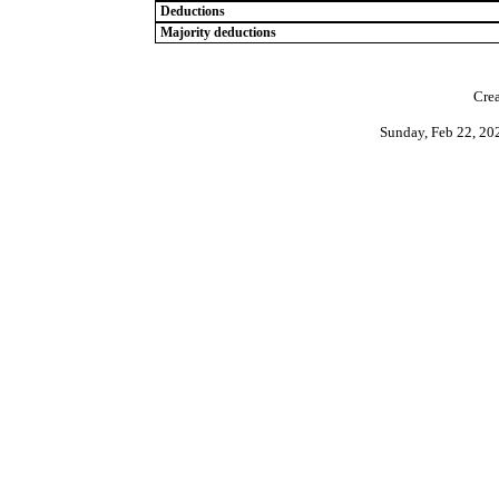
Deductions
Majority deductions
Crea
Sunday, Feb 22, 20