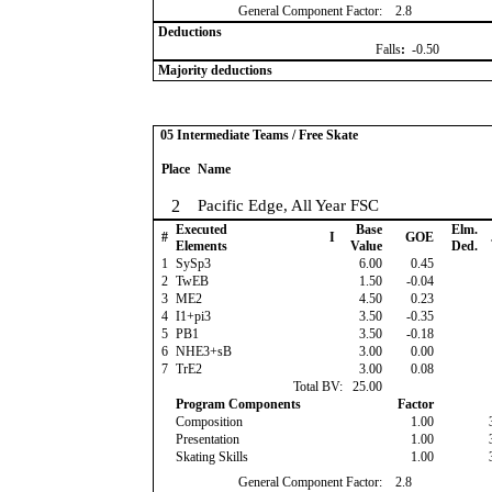
General Component Factor:
2.8
Deductions
Falls
:
-0.50
Majority deductions
05 Intermediate Teams / Free Skate
Place
Name
2
Pacific Edge, All Year FSC
Executed
Base
Elm.
#
I
GOE
Elements
Value
Ded.
1
SySp3
6.00
0.45
2
TwEB
1.50
-0.04
3
ME2
4.50
0.23
4
I1+pi3
3.50
-0.35
5
PB1
3.50
-0.18
6
NHE3+sB
3.00
0.00
7
TrE2
3.00
0.08
Total BV:
25.00
Program Components
Factor
Composition
1.00
Presentation
1.00
Skating Skills
1.00
General Component Factor:
2.8