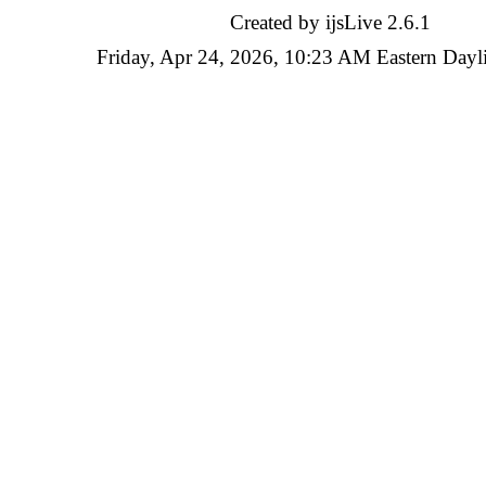
Created by ijsLive 2.6.1
Friday, Apr 24, 2026, 10:23 AM Eastern Dayl