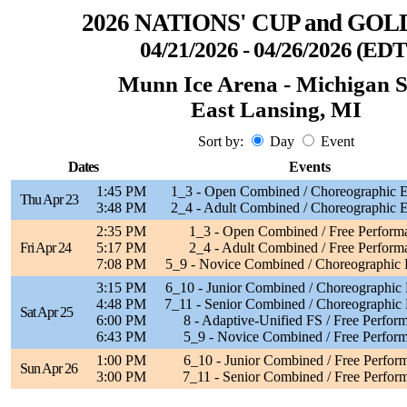
2026 NATIONS' CUP and GOL
04/21/2026 - 04/26/2026 (EDT
Munn Ice Arena - Michigan S
East Lansing, MI
Sort by:
Day
Event
Dates
Events
1:45 PM
1_3 - Open Combined / Choreographic E
Thu Apr 23
3:48 PM
2_4 - Adult Combined / Choreographic E
2:35 PM
1_3 - Open Combined / Free Perform
Fri Apr 24
5:17 PM
2_4 - Adult Combined / Free Perform
7:08 PM
5_9 - Novice Combined / Choreographic 
3:15 PM
6_10 - Junior Combined / Choreographic 
4:48 PM
7_11 - Senior Combined / Choreographic 
Sat Apr 25
6:00 PM
8 - Adaptive-Unified FS / Free Perfor
6:43 PM
5_9 - Novice Combined / Free Perfor
1:00 PM
6_10 - Junior Combined / Free Perfor
Sun Apr 26
3:00 PM
7_11 - Senior Combined / Free Perfor