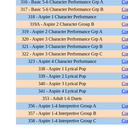
316 - Basic 5-6 Character Performance Grp A
Com
317 - Basic 5-6 Character Performance Grp B
Com
318 - Aspire 1 Character Performance
Com
319A - Aspire 2 Character Group B
Com
319 - Aspire 2 Character Performance Grp A
Com
320 - Aspire 3 Character Performance Grp A
Com
321 - Aspire 3 Character Performance Grp B
Com
322 - Aspire 3 Character Performance Grp C
Com
323 - Aspire 4 Character Performance
Com
338 - Aspire 1 Lyrical Pop
Com
339 - Aspire 2 Lyrical Pop
Com
340 - Aspire 3 Lyrical Pop
Com
341 - Aspire 4 Lyrical Pop
Com
353 - Adult 1-6 Duets
356 - Aspire 1-4 Interpretive Group A
Com
357 - Aspire 1-4 Interpretive Group B
Com
358 - Aspire 1-4 Interpretive Group C
Com