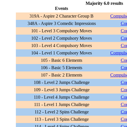
Majority 6.0 results
Events
319A - Aspire 2 Character Group B
Compulso
348A - Aspire 3 Comedic Impressions
Com
101 - Level 3 Compulsory Moves
Com
102 - Level 2 Compulsory Moves
Com
103 - Level 4 Compulsory Moves
Com
104 - Level 1 Compulsory Moves
Compulso
105 - Basic 6 Elements
Com
106 - Basic 5 Elements
Com
107 - Basic 2 Elements
Compulso
108 - Level 2 Jumps Challenge
Com
109 - Level 3 Jumps Challenge
Com
110 - Level 4 Jumps Challenge
Com
111 - Level 1 Jumps Challenge
Com
112 - Level 2 Spins Challenge
Com
113 - Level 3 Spins Challenge
Com
114 - Level 4 Spins Challenge
Com