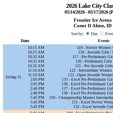
2026 Lake City Clas
05/14/2026 - 05/17/2026 
Frontier Ice Arena
Coeur D Alene, ID
Sort by:
Day
Even
Dates
Events
10:15 AM
119 - Novice Women /
10:15 AM
118 - Juvenile Girls /
10:32 AM
117 - Pre-Preliminary Gir
10:32 AM
120 - Preliminary Girls
10:32 AM
121 - Pre-Juvenile Girls
11:10 AM
122 - Intermediate Women 
11:10 AM
123 - Open Juvenile Women
Fri May 15
2:05 PM
135 - Excel Pre-Preliminary Gir
2:05 PM
136 - Excel Pre-Preliminary Gir
2:46 PM
137 - Excel Pre-Preliminary Gir
2:46 PM
138 - Excel Pre-Preliminary Gir
5:45 PM
150 - Championship Masters Intermedi
5:45 PM
151 - Excel Novice Woma
5:45 PM
152 - Excel Juvenile Girl