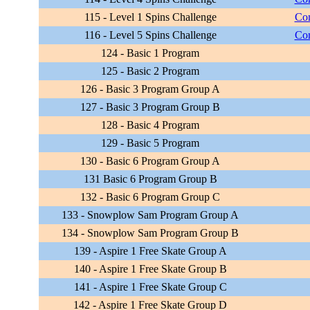
115 - Level 1 Spins Challenge
Com
116 - Level 5 Spins Challenge
Com
124 - Basic 1 Program
125 - Basic 2 Program
126 - Basic 3 Program Group A
127 - Basic 3 Program Group B
128 - Basic 4 Program
129 - Basic 5 Program
130 - Basic 6 Program Group A
131 Basic 6 Program Group B
132 - Basic 6 Program Group C
133 - Snowplow Sam Program Group A
134 - Snowplow Sam Program Group B
139 - Aspire 1 Free Skate Group A
140 - Aspire 1 Free Skate Group B
141 - Aspire 1 Free Skate Group C
142 - Aspire 1 Free Skate Group D