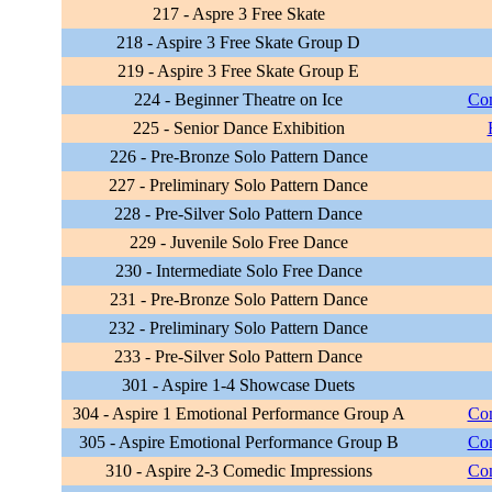
217 - Aspre 3 Free Skate
218 - Aspire 3 Free Skate Group D
219 - Aspire 3 Free Skate Group E
224 - Beginner Theatre on Ice
Com
225 - Senior Dance Exhibition
226 - Pre-Bronze Solo Pattern Dance
227 - Preliminary Solo Pattern Dance
228 - Pre-Silver Solo Pattern Dance
229 - Juvenile Solo Free Dance
230 - Intermediate Solo Free Dance
231 - Pre-Bronze Solo Pattern Dance
232 - Preliminary Solo Pattern Dance
233 - Pre-Silver Solo Pattern Dance
301 - Aspire 1-4 Showcase Duets
304 - Aspire 1 Emotional Performance Group A
Com
305 - Aspire Emotional Performance Group B
Com
310 - Aspire 2-3 Comedic Impressions
Com