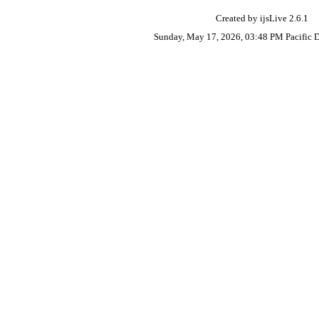
Created by ijsLive 2.6.1
Sunday, May 17, 2026, 03:48 PM Pacific 