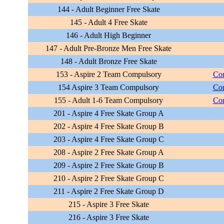
144 - Adult Beginner Free Skate
145 - Adult 4 Free Skate
146 - Adult High Beginner
147 - Adult Pre-Bronze Men Free Skate
148 - Adult Bronze Free Skate
153 - Aspire 2 Team Compulsory
Com
154 Aspire 3 Team Compulsory
Com
155 - Adult 1-6 Team Compulsory
Com
201 - Aspire 4 Free Skate Group A
202 - Aspire 4 Free Skate Group B
203 - Aspire 4 Free Skate Group C
208 - Aspire 2 Free Skate Group A
209 - Aspire 2 Free Skate Group B
210 - Aspire 2 Free Skate Group C
211 - Aspire 2 Free Skate Group D
215 - Aspire 3 Free Skate
216 - Aspire 3 Free Skate