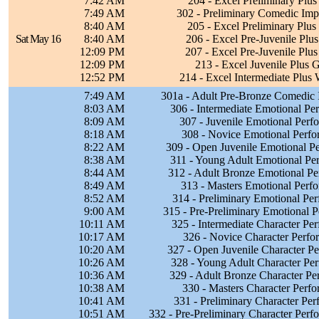
7:42 AM
204 - Excel Preliminary Plus 
7:49 AM
302 - Preliminary Comedic Imp
8:40 AM
205 - Excel Preliminary Plus
Sat May 16
8:40 AM
206 - Excel Pre-Juvenile Plus
12:09 PM
207 - Excel Pre-Juvenile Plus
12:09 PM
213 - Excel Juvenile Plus G
12:52 PM
214 - Excel Intermediate Plus
7:49 AM
301a - Adult Pre-Bronze Comedic 
8:03 AM
306 - Intermediate Emotional P
8:09 AM
307 - Juvenile Emotional Per
8:18 AM
308 - Novice Emotional Perf
8:22 AM
309 - Open Juvenile Emotional P
8:38 AM
311 - Young Adult Emotional Pe
8:44 AM
312 - Adult Bronze Emotional P
8:49 AM
313 - Masters Emotional Perf
8:52 AM
314 - Preliminary Emotional Pe
9:00 AM
315 - Pre-Preliminary Emotional 
10:11 AM
325 - Intermediate Character Pe
10:17 AM
326 - Novice Character Perf
10:20 AM
327 - Open Juvenile Character P
10:26 AM
328 - Young Adult Character Pe
10:36 AM
329 - Adult Bronze Character P
10:38 AM
330 - Masters Character Perf
10:41 AM
331 - Preliminary Character Pe
10:51 AM
332 - Pre-Preliminary Character Per