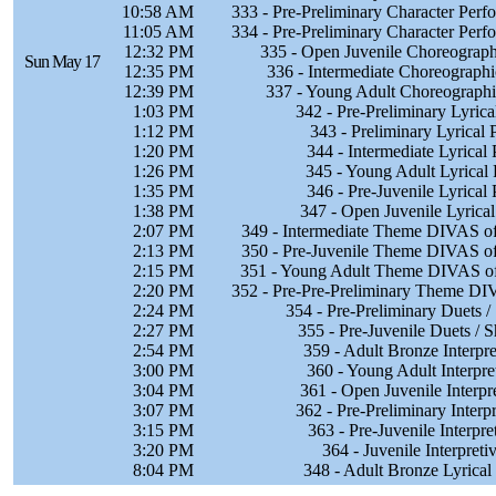
10:58 AM
333 - Pre-Preliminary Character Per
11:05 AM
334 - Pre-Preliminary Character Per
12:32 PM
335 - Open Juvenile Choreographi
Sun May 17
12:35 PM
336 - Intermediate Choreographi
12:39 PM
337 - Young Adult Choreographic
1:03 PM
342 - Pre-Preliminary Lyric
1:12 PM
343 - Preliminary Lyrical
1:20 PM
344 - Intermediate Lyrical
1:26 PM
345 - Young Adult Lyrical
1:35 PM
346 - Pre-Juvenile Lyrical
1:38 PM
347 - Open Juvenile Lyrica
2:07 PM
349 - Intermediate Theme DIVAS of
2:13 PM
350 - Pre-Juvenile Theme DIVAS of
2:15 PM
351 - Young Adult Theme DIVAS of
2:20 PM
352 - Pre-Pre-Preliminary Theme DI
2:24 PM
354 - Pre-Preliminary Duets 
2:27 PM
355 - Pre-Juvenile Duets / 
2:54 PM
359 - Adult Bronze Interpr
3:00 PM
360 - Young Adult Interpre
3:04 PM
361 - Open Juvenile Interpr
3:07 PM
362 - Pre-Preliminary Interp
3:15 PM
363 - Pre-Juvenile Interpr
3:20 PM
364 - Juvenile Interpret
8:04 PM
348 - Adult Bronze Lyrical