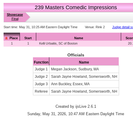
239 Masters Comedic Impressions
Showcase
Final
Start time:
May 31, 10:25 AM Eastern Daylight Time
Venue:
Rink 2
Judge detail s
Place
Start
Name
Scor
1
1
Kelli Urbaitis, SC of Boston
20.
Officials
Function
Name
Judge 1
Megan Jackson, Sudbury, MA
Judge 2
Sarah Jayne Howland, Somersworth, NH
Judge 3
Ann Buckley, Essex, MA
Referee
Sarah Jayne Howland, Somersworth, NH
Created by ijsLive 2.6.1
Sunday, May 31, 2026, 10:47 AM Eastern Daylight Time