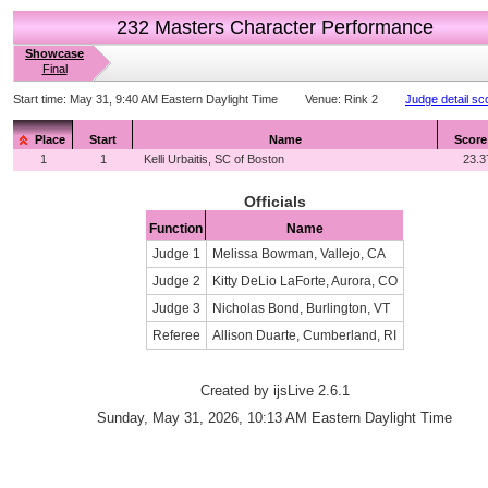
232 Masters Character Performance
Showcase
Final
Start time:
May 31, 9:40 AM Eastern Daylight Time
Venue:
Rink 2
Judge detail sc
Place
Start
Name
Score
1
1
Kelli Urbaitis, SC of Boston
23.3
Officials
Function
Name
Judge 1
Melissa Bowman, Vallejo, CA
Judge 2
Kitty DeLio LaForte, Aurora, CO
Judge 3
Nicholas Bond, Burlington, VT
Referee
Allison Duarte, Cumberland, RI
Created by ijsLive 2.6.1
Sunday, May 31, 2026, 10:13 AM Eastern Daylight Time