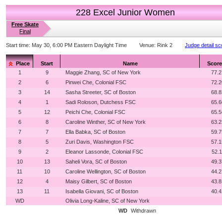
228 Excel Junior Women
Free Skate
Final
Start time:
May 30, 6:00 PM Eastern Daylight Time
Venue:
Rink 2
Judge detail sc
Place
Start
Name
Score
1
9
Maggie Zhang, SC of New York
77.2
2
6
Pinwei Che, Colonial FSC
72.2
3
14
Sasha Streeter, SC of Boston
68.8
4
1
Sadi Roloson, Dutchess FSC
65.6
5
12
Peichi Che, Colonial FSC
65.5
6
8
Caroline Winther, SC of New York
63.2
7
7
Ella Babka, SC of Boston
59.7
8
5
Zuri Davis, Washington FSC
57.1
9
2
Eleanor Lassonde, Colonial FSC
52.1
10
13
Saheli Vora, SC of Boston
49.3
11
10
Caroline Wellington, SC of Boston
44.2
12
4
Maisy Gilbert, SC of Boston
43.8
13
11
Isabella Giovani, SC of Boston
40.4
WD
Olivia Long-Kaline, SC of New York
WD
Withdrawn