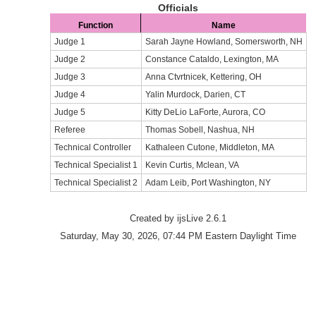
Officials
Function
Name
Judge 1
Sarah Jayne Howland, Somersworth, NH
Judge 2
Constance Cataldo, Lexington, MA
Judge 3
Anna Ctvrtnicek, Kettering, OH
Judge 4
Yalin Murdock, Darien, CT
Judge 5
Kitty DeLio LaForte, Aurora, CO
Referee
Thomas Sobell, Nashua, NH
Technical Controller
Kathaleen Cutone, Middleton, MA
Technical Specialist 1
Kevin Curtis, Mclean, VA
Technical Specialist 2
Adam Leib, Port Washington, NY
Created by ijsLive 2.6.1
Saturday, May 30, 2026, 07:44 PM Eastern Daylight Time